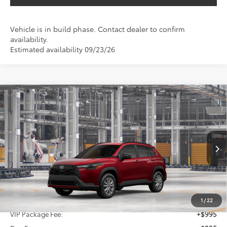
Vehicle is in build phase. Contact dealer to confirm
availability.
Estimated availability 09/23/26
Compare Vehicle
2026
Toyota Corolla Cross
LE
BUY
FINANCE
VIN:
7MUCAAAG3TV32A551
$32,845
Ext.
Int.
In Production
SALE PRICE
Less
TSRP:
$31,625
1
/
22
VIP Package Fee:
+$995