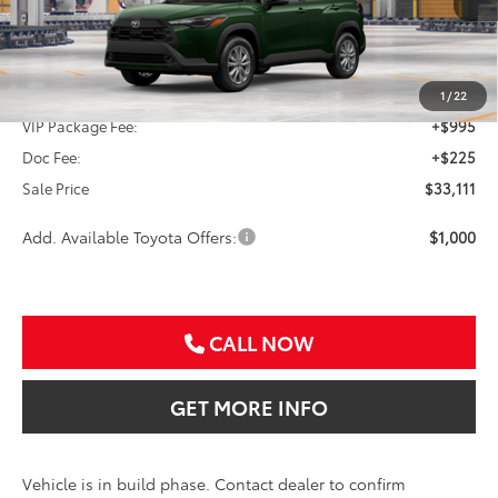
Less
TSRP:
$31,891
1
/
22
VIP Package Fee:
+$995
Doc Fee:
+$225
Sale Price
$33,111
Add. Available Toyota Offers:
$1,000
CALL NOW
GET MORE INFO
Vehicle is in build phase. Contact dealer to confirm