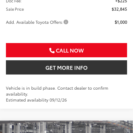
Doc Fee:
+$225
Sale Price
$32,845
Add. Available Toyota Offers:
$1,000
CALL NOW
GET MORE INFO
Vehicle is in build phase. Contact dealer to confirm
availability.
Estimated availability 09/12/26
Compare Vehicle
2026
Toyota Corolla Cross
LE