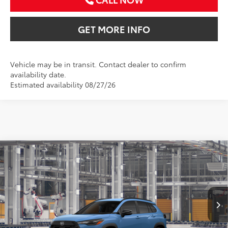
GET MORE INFO
Vehicle may be in transit. Contact dealer to confirm
availability date.
Estimated availability 08/27/26
Compare Vehicle
2026
Toyota Corolla Cross
LE
BUY
FINANCE
VIN:
7MUCAAAG6TV32A690
$32,370
Ext.
Int.
In Production
SALE PRICE
Less