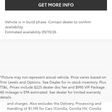
GET MORE INFO
Vehicle is in build phase. Contact dealer to confirm
availability.
Estimated availability 09/19/26
*Picture may not represent actual vehicle. Price varies based on
Trim Levels and Options. See Dealer for in-stock inventory. Plus
TT&L. Prices include $225 dealer doc fee and $995 VIP Package.
1 * Starting MSRP is the lowest Base MSRP for the series of
All mileage is EPA estimated. See dealer for limited warranty
a model and excludes manufacturer, distributor and
details.
dealer options, taxes, title and license and dealer fees
and charges. Also excludes the Delivery, Processing and
Handling of $1,195 for Cars (Corolla, Corolla HV, Corolla