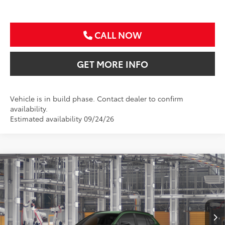
CALL NOW
GET MORE INFO
Vehicle is in build phase. Contact dealer to confirm
availability.
Estimated availability 09/24/26
Compare Vehicle
2026
Toyota Corolla Cross
LE
BUY
FINANCE
VIN:
7MUBAAAG7TV33A527
$33,111
Ext.
Int.
In Production
SALE PRICE