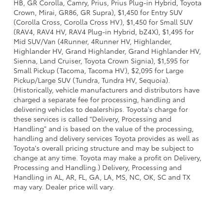
HB, GR Corolla, Camry, Prius, Prius Plug-in Hybrid, Toyota
Crown, Mirai, GR86, GR Supra), $1,450 for Entry SUV
(Corolla Cross, Corolla Cross HV), $1,450 for Small SUV
(RAV4, RAV4 HV, RAV4 Plug-in Hybrid, bZ4X), $1,495 for
Mid SUV/Van (4Runner, 4Runner HV, Highlander,
Highlander HV, Grand Highlander, Grand Highlander HV,
Sienna, Land Cruiser, Toyota Crown Signia), $1,595 for
Small Pickup (Tacoma, Tacoma HV), $2,095 for Large
Pickup/Large SUV (Tundra, Tundra HV, Sequoia).
(Historically, vehicle manufacturers and distributors have
charged a separate fee for processing, handling and
delivering vehicles to dealerships. Toyota's charge for
these services is called "Delivery, Processing and
Handling" and is based on the value of the processing,
handling and delivery services Toyota provides as well as
Toyota's overall pricing structure and may be subject to
change at any time. Toyota may make a profit on Delivery,
Processing and Handling.) Delivery, Processing and
Handling in AL, AR, FL, GA, LA, MS, NC, OK, SC and TX
may vary. Dealer price will vary.