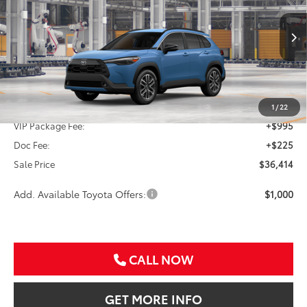
VIN:
7MUDAAAGXTV33C314
$36,414
Ext.
Int.
In Production
SALE PRICE
Less
TSRP:
$35,194
1
/
22
VIP Package Fee:
+$995
Doc Fee:
+$225
Sale Price
$36,414
Add. Available Toyota Offers:
$1,000
CALL NOW
GET MORE INFO