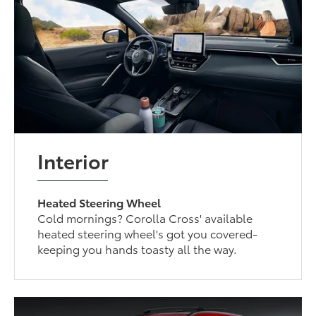
Interior
Heated Steering Wheel
Cold mornings? Corolla Cross' available
heated steering wheel's got you covered-
keeping you hands toasty all the way.