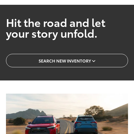
Hit the road and let
your story unfold.
SEARCH NEW INVENTORY