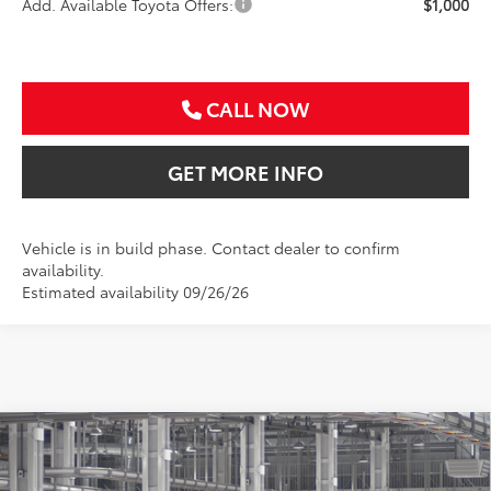
Add. Available Toyota Offers:
$1,000
CALL NOW
GET MORE INFO
Vehicle is in build phase. Contact dealer to confirm
availability.
Estimated availability 09/26/26
Compare Vehicle
2026
Toyota Corolla Cross
XLE
BUY
FINANCE