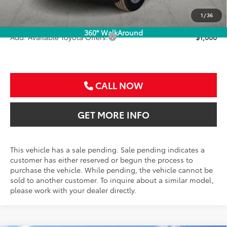
Doc Fee:
+$225
Sale Price
$33,586
1
/
36
360° WalkAround
Add. Available Toyota Offers:
$1,000
CALL NOW
GET MORE INFO
This vehicle has a sale pending. Sale pending indicates a
customer has either reserved or begun the process to
purchase the vehicle. While pending, the vehicle cannot be
sold to another customer. To inquire about a similar model,
please work with your dealer directly.