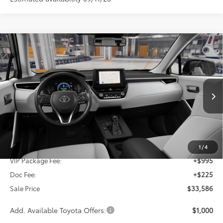
Compare Vehicle
2026
Toyota Corolla Cross
LE
BUY
FINANCE
VIN:
7MUBAAAG5TV33C762
$33,586
Ext.
Int.
In Production
SALE PRICE
Less
TSRP:
$32,366
1
/
4
VIP Package Fee:
+$995
Doc Fee:
+$225
Sale Price
$33,586
Add. Available Toyota Offers:
$1,000