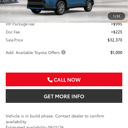
TSRP:
$31,150
1
/
22
VIP Package Fee:
+$995
Doc Fee:
+$225
Sale Price
$32,370
Add. Available Toyota Offers:
$1,000
CALL NOW
GET MORE INFO
Vehicle is in build phase. Contact dealer to confirm
availability.
Estimated availability 09/11/26