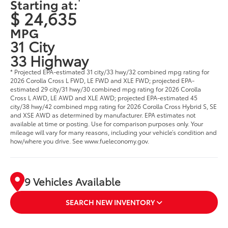
Starting at:
$ 24,635
MPG
31 City
33 Highway
* Projected EPA-estimated 31 city/33 hwy/32 combined mpg rating for
2026 Corolla Cross L FWD, LE FWD and XLE FWD; projected EPA-
estimated 29 city/31 hwy/30 combined mpg rating for 2026 Corolla
Cross L AWD, LE AWD and XLE AWD; projected EPA-estimated 45
city/38 hwy/42 combined mpg rating for 2026 Corolla Cross Hybrid S, SE
and XSE AWD as determined by manufacturer. EPA estimates not
available at time or posting. Use for comparison purposes only. Your
mileage will vary for many reasons, including your vehicle’s condition and
how/where you drive. See www.fueleconomy.gov.
9 Vehicles Available
SEARCH NEW INVENTORY