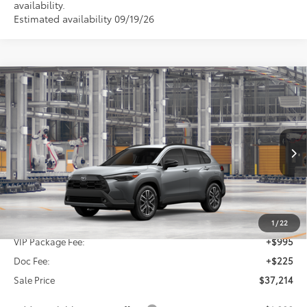
availability.
Estimated availability 09/19/26
Compare Vehicle
2026
Toyota Corolla Cross
XLE
BUY
FINANCE
VIN:
7MUDAAAG2TV34A133
$37,214
Ext.
In Production
SALE PRICE
Less
TSRP:
$35,994
1
/
22
VIP Package Fee:
+$995
Doc Fee:
+$225
Sale Price
$37,214