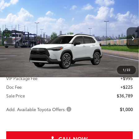
Compare Vehicle
2026
Toyota Corolla Cross
XLE
BUY
FINANCE
VIN:
7MUDAAAG1TV213871
Stock:
TV213871
$36,789
Ext.
In Transit
SALE PRICE
Less
TSRP:
$35,569
1
/
22
VIP Package Fee:
+$995
Doc Fee:
+$225
Sale Price
$36,789
Add. Available Toyota Offers:
$1,000
CALL NOW