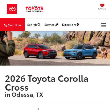
SAVED
Search
Service
Directions
Call Now
2026 Toyota Corolla
Cross
in Odessa, TX
1