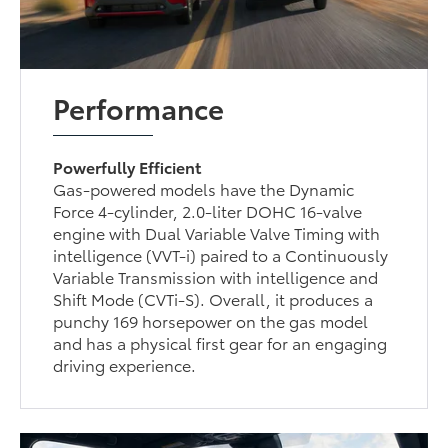
Performance
Powerfully Efficient
Gas-powered models have the Dynamic
Force 4-cylinder, 2.0-liter DOHC 16-valve
engine with Dual Variable Valve Timing with
intelligence (VVT-i) paired to a Continuously
Variable Transmission with intelligence and
Shift Mode (CVTi-S). Overall, it produces a
punchy 169 horsepower on the gas model
and has a physical first gear for an engaging
driving experience.