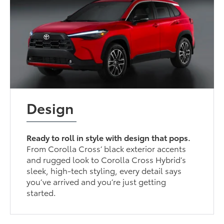
Design
Ready to roll in style with design that pops.
From Corolla Cross’ black exterior accents
and rugged look to Corolla Cross Hybrid’s
sleek, high-tech styling, every detail says
you’ve arrived and you’re just getting
started.