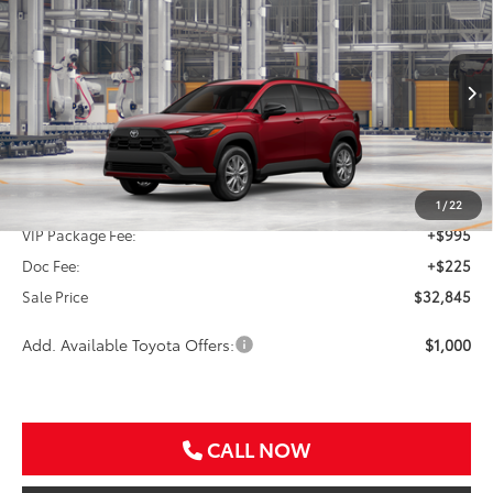
BUY
FINANCE
VIN:
7MUCAAAG0TV33A258
$32,845
Ext.
Int.
In Production
SALE PRICE
Less
TSRP:
$31,625
1
/
22
VIP Package Fee:
+$995
Doc Fee:
+$225
Sale Price
$32,845
Add. Available Toyota Offers:
$1,000
CALL NOW