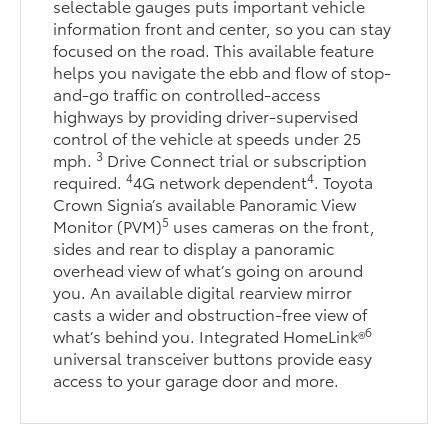
selectable gauges puts important vehicle
information front and center, so you can stay
focused on the road. This available feature
helps you navigate the ebb and flow of stop-
and-go traffic on controlled-access
highways by providing driver-supervised
control of the vehicle at speeds under 25
3
mph.
Drive Connect trial or subscription
4
4
required.
4G network dependent
. Toyota
Crown Signia’s available Panoramic View
5
Monitor (PVM)
uses cameras on the front,
sides and rear to display a panoramic
overhead view of what’s going on around
you. An available digital rearview mirror
casts a wider and obstruction-free view of
6
what’s behind you. Integrated HomeLink®
universal transceiver buttons provide easy
access to your garage door and more.