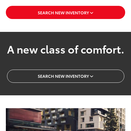
SEARCH NEW INVENTORY
A new class of comfort.
SEARCH NEW INVENTORY