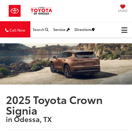
SAVED
Search
Service
Directions
Call Now
2025 Toyota Crown
Signia
in Odessa, TX