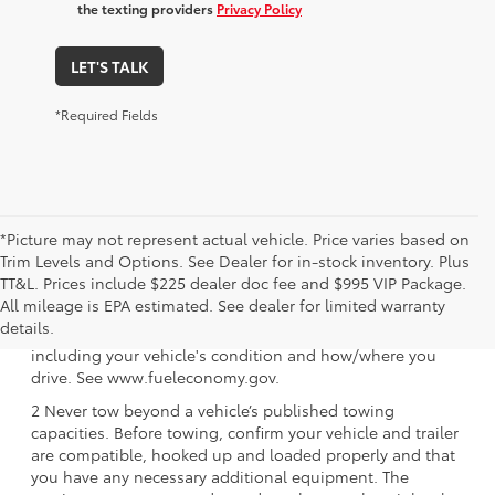
the texting providers
Privacy Policy
LET'S TALK
*Required Fields
*Picture may not represent actual vehicle. Price varies based on
Trim Levels and Options. See Dealer for in-stock inventory. Plus
TT&L. Prices include $225 dealer doc fee and $995 VIP Package.
1 EPA-estimated 39 city/37 hwy/38 combined mpg rating
All mileage is EPA estimated. See dealer for limited warranty
for 2025 Toyota Crown Signia. Use for comparison
details.
purposes only. Your mileage will vary for many reasons,
including your vehicle's condition and how/where you
drive. See www.fueleconomy.gov.
2 Never tow beyond a vehicle’s published towing
capacities. Before towing, confirm your vehicle and trailer
are compatible, hooked up and loaded properly and that
you have any necessary additional equipment. The