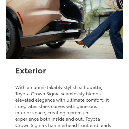
Exterior
With an unmistakably stylish silhouette,
Toyota Crown Signia seamlessly blends
elevated elegance with ultimate comfort. It
integrates sleek curves with generous
interior space, creating a premium
experience both inside and out. Toyota
Crown Signia’s hammerhead front end leads