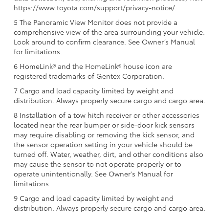
https://www.toyota.com/support/privacy-notice/.
5 The Panoramic View Monitor does not provide a
comprehensive view of the area surrounding your vehicle.
Look around to confirm clearance. See Owner’s Manual
for limitations.
6 HomeLink® and the HomeLink® house icon are
registered trademarks of Gentex Corporation.
7 Cargo and load capacity limited by weight and
distribution. Always properly secure cargo and cargo area.
8 Installation of a tow hitch receiver or other accessories
located near the rear bumper or side-door kick sensors
may require disabling or removing the kick sensor, and
the sensor operation setting in your vehicle should be
turned off. Water, weather, dirt, and other conditions also
may cause the sensor to not operate properly or to
operate unintentionally. See Owner's Manual for
limitations.
9 Cargo and load capacity limited by weight and
distribution. Always properly secure cargo and cargo area.