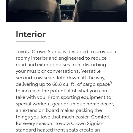
Interior
Toyota Crown Signia is designed to provide a
roomy interior and engineered to reduce
road and exterior noises from disturbing
your music or conversations. Versatile
second-row seats fold down all the way,
9
delivering up to 68.8 cu. ft. of cargo space
to increase the potential of what you can
take with you. From sporting equipment to
special workout gear or unique home decor,
an extension board makes packing the
things you love that much easier. Comfort
for every season. Toyota Crown Signia’s
standard heated front seats create an