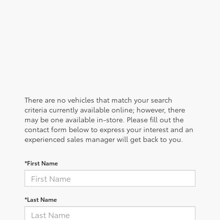
There are no vehicles that match your search
criteria currently available online; however, there
may be one available in-store. Please fill out the
contact form below to express your interest and an
experienced sales manager will get back to you.
*First Name
*Last Name