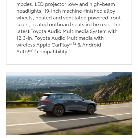
modes. LED projector low- and high-beam
headlights, 19-inch machine-finished alloy
wheels, heated and ventilated powered front
seats, heated outboard seats in the rear. The
latest Toyota Audio Multimedia System with
12.3-in. Toyota Audio Multimedia with
12
wireless Apple CarPlay®
& Android
13
Auto™
compatibility.