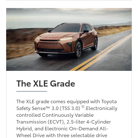
The XLE Grade
The XLE grade comes equipped with Toyota
11
Safety Sense™ 3.0 (TSS 3.0)
.Electronically
controlled Continuously Variable
Transmission (ECVT), 2.5-liter 4-Cylinder
Hybrid, and Electronic On-Demand All-
Wheel Drive with three selectable drive