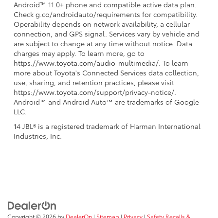
Android™ 11.0+ phone and compatible active data plan.
Check g.co/androidauto/requirements for compatibility.
Operability depends on network availability, a cellular
connection, and GPS signal. Services vary by vehicle and
are subject to change at any time without notice. Data
charges may apply. To learn more, go to
https://www.toyota.com/audio-multimedia/. To learn
more about Toyota's Connected Services data collection,
use, sharing, and retention practices, please visit
https://www.toyota.com/support/privacy-notice/.
Android™ and Android Auto™ are trademarks of Google
LLC.
14 JBL® is a registered trademark of Harman International
Industries, Inc.
Copyright © 2026
by
DealerOn
|
Sitemap
|
Privacy
|
Safety Recalls &