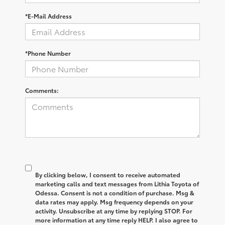
*E-Mail Address
*Phone Number
Comments:
By clicking below, I consent to receive automated
marketing calls and text messages from Lithia Toyota of
Odessa. Consent is not a condition of purchase. Msg &
data rates may apply. Msg frequency depends on your
activity. Unsubscribe at any time by replying STOP. For
more information at any time reply HELP. I also agree to