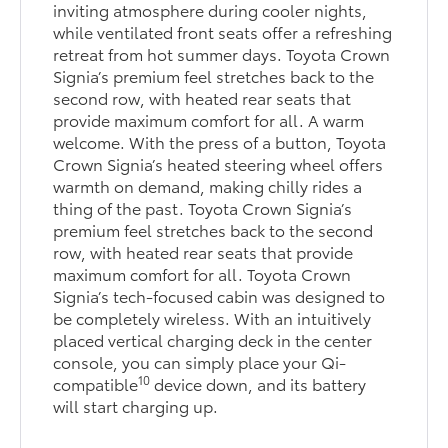
inviting atmosphere during cooler nights,
while ventilated front seats offer a refreshing
retreat from hot summer days. Toyota Crown
Signia’s premium feel stretches back to the
second row, with heated rear seats that
provide maximum comfort for all. A warm
welcome. With the press of a button, Toyota
Crown Signia’s heated steering wheel offers
warmth on demand, making chilly rides a
thing of the past. Toyota Crown Signia’s
premium feel stretches back to the second
row, with heated rear seats that provide
maximum comfort for all. Toyota Crown
Signia’s tech-focused cabin was designed to
be completely wireless. With an intuitively
placed vertical charging deck in the center
console, you can simply place your Qi-
10
compatible
device down, and its battery
will start charging up.