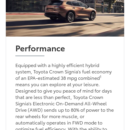
Performance
Equipped with a highly efficient hybrid
system, Toyota Crown Signia’s fuel economy
1
of an EPA-estimated 38 mpg combined
means you can explore at your leisure.
Designed to give you peace of mind for days
that are less than perfect, Toyota Crown
Signia’s Electronic On-Demand All-Wheel
Drive (AWD) sends up to 80% of power to the
rear wheels for more muscle, or
automatically operates in FWD mode to
optimize fuel efficiency. With the ability to