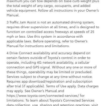
maximum you can tow depends on base curb weight plus
the total weight of any cargo, occupants, and added
vehicle equipment. Follow all instructions in your Owner’s
Manual.
3 Traffic Jam Assist is not an automated driving system,
requires driver supervision at all times, and is designed to
function on controlled access freeways at speeds of 25
mph or less. Use this system in accordance with
applicable laws. Before operating, refer to Owner’s
Manual for instructions and limitations.
4 Drive Connect availability and accuracy depend on
certain factors outside of Toyota's control in order to
operate, including 4G network availability, a cellular
connection and GPS signal. Without any one or more of
these things, operability may be limited or precluded.
Services subject to change at any time without notice.
Requires app download/registration and subscription
after trial (if applicable). Terms of Use apply. Data charges
may apply. See Owner’s Manual and
https://www.toyota.com/connected-services/ for
limitations. To learn about Toyota's Connected Services
data collection, use, sharing and retention practices, visit