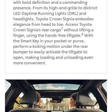
with bold definition and a commanding
presence. From its high-end grille to distinct
LED Daytime Running Lights (DRL) and
headlights, Toyota Crown Signia embodies
elegance from head to toe. Access Toyota
7
Crown Signia’s rear cargo
without lifting a
8
finger, using the hands-free liftgate.
With
the Smart Key in your pocket or purse,
perform a kicking motion under the rear
bumper to easily activate the liftgate to
open, making loading and unloading even
more convenient.