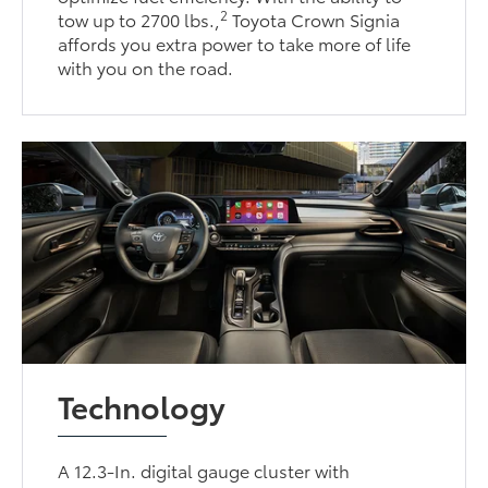
2
tow up to 2700 lbs.,
Toyota Crown Signia
affords you extra power to take more of life
with you on the road.
Technology
A 12.3-In. digital gauge cluster with