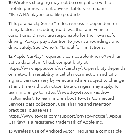
10 Wireless charging may not be compatible with all
mobile phones, smart devices, tablets, e-readers,
MP3/WMA players and like products.
11 Toyota Safety Sense™ effectiveness is dependent on
many factors including road, weather and vehicle
conditions. Drivers are responsible for their own safe
driving. Always pay attention to your surroundings and
drive safely. See Owner’s Manual for limitations.
12 Apple CarPlay® requires a compatible iPhone® with an
active data plan. Check compatibility at
https://www.apple.com/ios/carplay/. Operability depends
on network availability, a cellular connection and GPS
signal. Services vary by vehicle and are subject to change
at any time without notice. Data charges may apply. To
learn more, go to https://www.toyota.com/audio-
multimedia/. To learn more about Toyota Connected
Services data collection, use, sharing and retention
practices, please visit
https://www.toyota.com/support/privacy-notice/. Apple
CarPlay® is a registered trademark of Apple Inc.
13 Wireless use of Android Auto™ requires a compatible