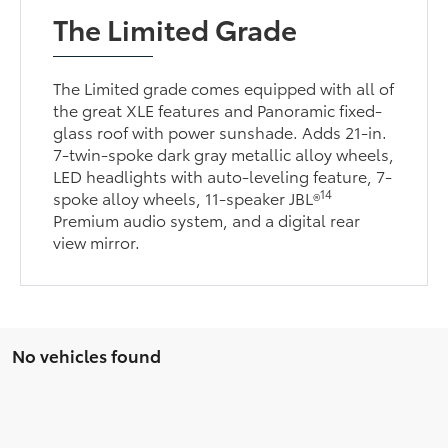
The Limited Grade
The Limited grade comes equipped with all of
the great XLE features and Panoramic fixed-
glass roof with power sunshade. Adds 21-in.
7-twin-spoke dark gray metallic alloy wheels,
LED headlights with auto-leveling feature, 7-
14
spoke alloy wheels, 11-speaker JBL®
Premium audio system, and a digital rear
view mirror.
No vehicles found