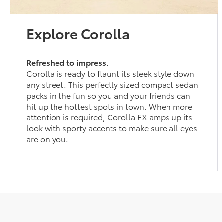
Explore Corolla
Refreshed to impress.
Corolla is ready to flaunt its sleek style down
any street. This perfectly sized compact sedan
packs in the fun so you and your friends can
hit up the hottest spots in town. When more
attention is required, Corolla FX amps up its
look with sporty accents to make sure all eyes
are on you.