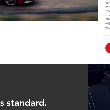
com
est
AWD
Cor
202
wil
you
s standard.