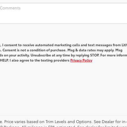
, I consent to receive automated marketing calls and text messages from Lith
. Consent is not a condition of purchase. Msg & data rates may apply. Msg
s on your activity. Unsubscribe at any time by replying STOP. For more infor
 HELP. I also agree to the texting providers
Privacy Policy
e. Price varies based on Trim Levels and Options. See Dealer for in-
 Package. All mileage is EPA estimated. See dealer for limited warr