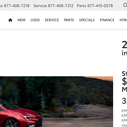
es
877-408-7218
Service
877-408-7312
Parts
877-410-0578
NEW
USED
SERVICE
PARTS
SPECIALS
FINANCE
HYB
2
i
S
$
M
3
EPA
EPA
EPA
cit