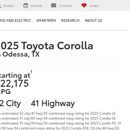
SEARCH
SERVICE
CONTACT
SAVED
RID AND ELECTRIC
SMARTPATH
RESEARCH
ABOUT US
025 Toyota Corolla
n Odessa, TX
1
tarting at
22,175
PG
2 City
41 Highway
-estimated 32 city/41 hwy/35 combined mpg rating for 2025 Corolla LE;
-estimated 31 city/40 hwy/34 combined mpg rating for 2025 Corolla SE;
-estimated 31 city/39 hwy/34 combined mpg rating for 2025 Corolla FX; 31
y/38 hwy/34 combined mpg rating for 2025 Corolla XSE; 53 city/46 hwy/50