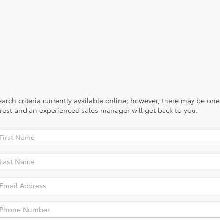
rch criteria currently available online; however, there may be one a
rest and an experienced sales manager will get back to you.