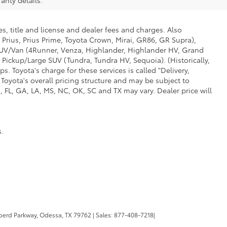
s, title and license and dealer fees and charges. Also
 Prius, Prius Prime, Toyota Crown, Mirai, GR86, GR Supra),
d SUV/Van (4Runner, Venza, Highlander, Highlander HV, Grand
 Pickup/Large SUV (Tundra, Tundra HV, Sequoia). (Historically,
. Toyota's charge for these services is called "Delivery,
Toyota's overall pricing structure and may be subject to
 FL, GA, LA, MS, NC, OK, SC and TX may vary. Dealer price will
s.
erd Parkway,
Odessa,
TX
79762
| Sales:
877-408-7218
|