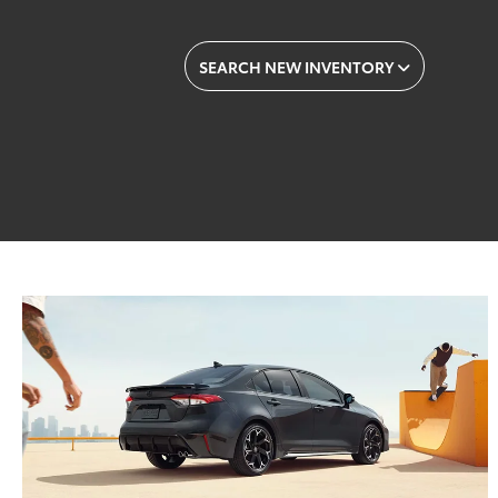
SEARCH NEW INVENTORY