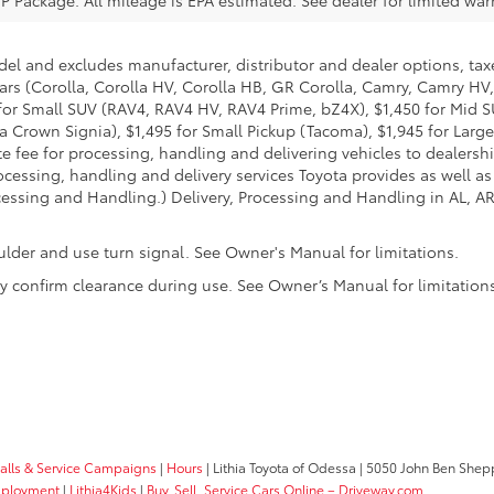
del and excludes manufacturer, distributor and dealer options, taxe
ars (Corolla, Corolla HV, Corolla HB, GR Corolla, Camry, Camry HV,
95 for Small SUV (RAV4, RAV4 HV, RAV4 Prime, bZ4X), $1,450 for Mi
 Crown Signia), $1,495 for Small Pickup (Tacoma), $1,945 for Large
fee for processing, handling and delivering vehicles to dealerships
essing, handling and delivery services Toyota provides as well as 
essing and Handling.) Delivery, Processing and Handling in AL, AR,
ulder and use turn signal. See Owner's Manual for limitations.
ally confirm clearance during use. See Owner’s Manual for limitation
calls & Service Campaigns
|
Hours
| Lithia Toyota of Odessa
|
5050 John Ben Shepp
ployment
|
Lithia4Kids
|
Buy, Sell, Service Cars Online – Driveway.com