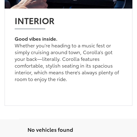
INTERIOR
Good vibes inside.
Whether you’re heading to a music fest or
simply cruising around town, Corolla’s got
your back—literally. Corolla features
comfortable, stylish seating in its spacious
interior, which means there’s always plenty of
room to enjoy the ride.
No vehicles found