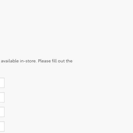
vailable in-store. Please fill out the