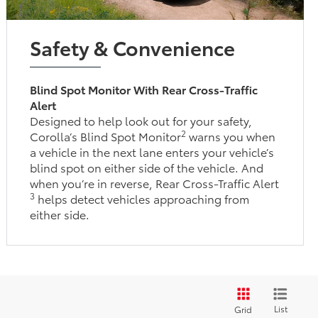
Safety & Convenience
Blind Spot Monitor With Rear Cross-Traffic
Alert
Designed to help look out for your safety,
2
Corolla’s Blind Spot Monitor
warns you when
a vehicle in the next lane enters your vehicle’s
blind spot on either side of the vehicle. And
when you’re in reverse, Rear Cross-Traffic Alert
3
helps detect vehicles approaching from
either side.
List
Grid