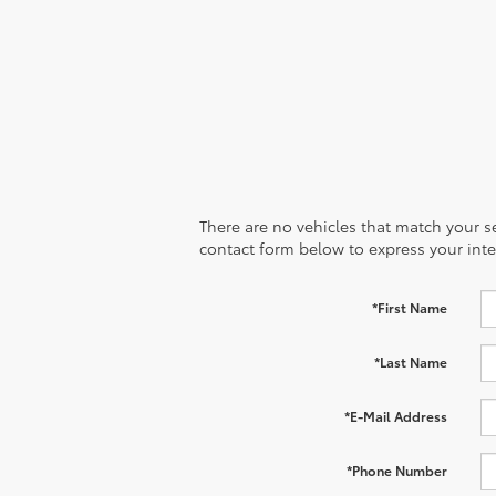
There are no vehicles that match your sea
contact form below to express your inte
*First Name
*Last Name
*E-Mail Address
*Phone Number