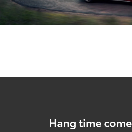
Hang time come