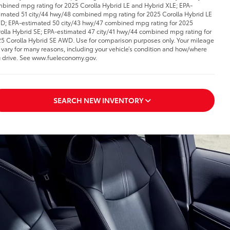
bined mpg rating for 2025 Corolla Hybrid LE and Hybrid XLE; EPA-
imated 51 city/44 hwy/48 combined mpg rating for 2025 Corolla Hybrid LE
; EPA-estimated 50 city/43 hwy/47 combined mpg rating for 2025
olla Hybrid SE; EPA-estimated 47 city/41 hwy/44 combined mpg rating for
5 Corolla Hybrid SE AWD. Use for comparison purposes only. Your mileage
l vary for many reasons, including your vehicle’s condition and how/where
 drive. See www.fueleconomy.gov.
SEARCH NEW INVENTORY