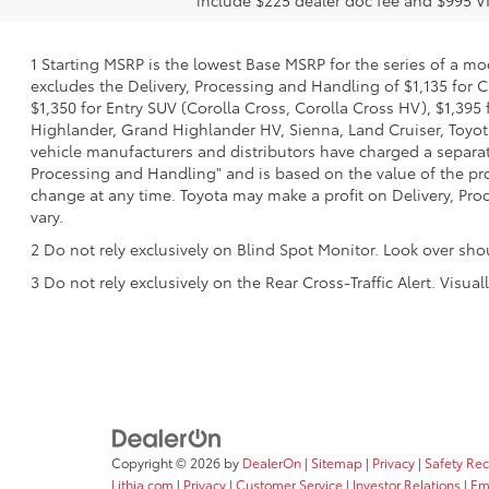
1 Starting MSRP is the lowest Base MSRP for the series of a mo
excludes the Delivery, Processing and Handling of $1,135 for C
$1,350 for Entry SUV (Corolla Cross, Corolla Cross HV), $1,3
Highlander, Grand Highlander HV, Sienna, Land Cruiser, Toyota
vehicle manufacturers and distributors have charged a separate 
Processing and Handling" and is based on the value of the proc
change at any time. Toyota may make a profit on Delivery, Proc
vary.
2 Do not rely exclusively on Blind Spot Monitor. Look over sho
3 Do not rely exclusively on the Rear Cross-Traffic Alert. Visu
Copyright © 2026
by
DealerOn
|
Sitemap
|
Privacy
|
Safety Re
Lithia.com
|
Privacy
|
Customer Service
|
Investor Relations
|
Em