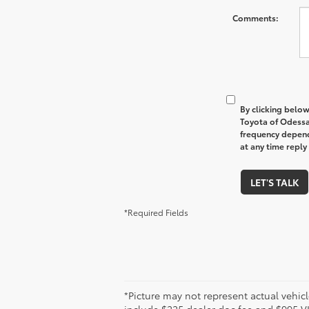
Comments:
By clicking below
Toyota of Odessa
frequency depend
at any time reply
LET'S TALK
*Required Fields
*Picture may not represent actual vehicl
include $225 dealer doc fee and $995 VIP