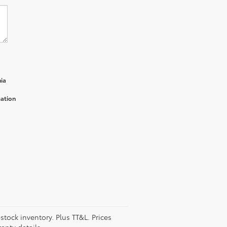
ia
mation
stock inventory. Plus TT&L. Prices
anty details.