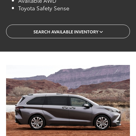
Available AWD
Toyota Safety Sense
SEARCH AVAILABLE INVENTORY