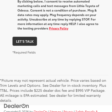
By clicking below, I consent to receive automated
marketing calls and text messages from Lithia Toyota of
Odessa. Consent is not a condition of purchase. Msg &
data rates may apply. Msg frequency depends on your
activity. Unsubscribe at any time by replying STOP. For
more information at any time reply HELP. I also agree to
the texting providers
Privacy Policy
LET'S TALK
*Required Fields
*Picture may not represent actual vehicle. Price varies based on
Trim Levels and Options. See Dealer for in-stock inventory. Plus
TT&L. Prices include $225 dealer doc fee and $995 VIP Package.
All mileage is EPA estimated. See dealer for limited warranty
details.
Copyright © 2026
by
DealerOn
|
Sitemap
|
Privacy
|
Safety Recalls &