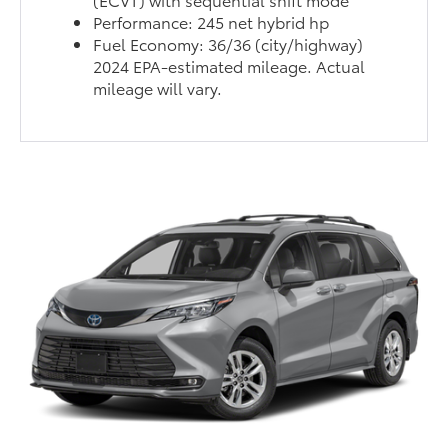
Performance: 245 net hybrid hp
Fuel Economy: 36/36 (city/highway)
2024 EPA-estimated mileage. Actual
mileage will vary.