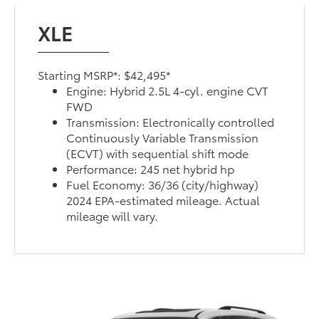
XLE
Starting MSRP*: $42,495*
Engine: Hybrid 2.5L 4-cyl. engine CVT
FWD
Transmission: Electronically controlled
Continuously Variable Transmission
(ECVT) with sequential shift mode
Performance: 245 net hybrid hp
Fuel Economy: 36/36 (city/highway)
2024 EPA-estimated mileage. Actual
mileage will vary.