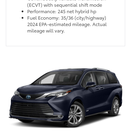
(ECVT) with sequential shift mode
Performance: 245 net hybrid hp
Fuel Economy: 35/36 (city/highway)
2024 EPA-estimated mileage. Actual
mileage will vary.