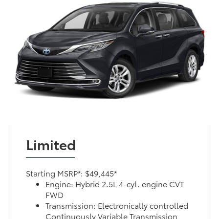
Limited
Starting MSRP*: $49,445*
Engine: Hybrid 2.5L 4-cyl. engine CVT
FWD
Transmission: Electronically controlled
Continuously Variable Transmission