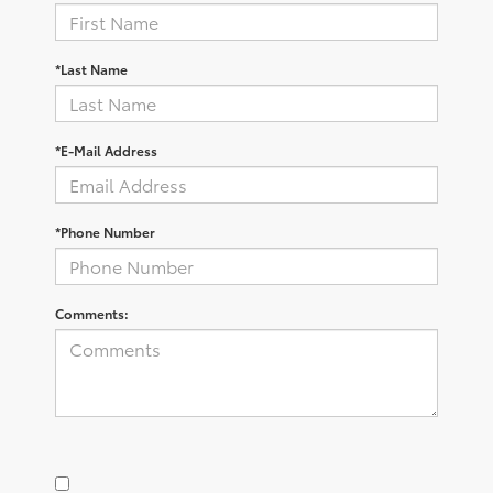
*Last Name
*E-Mail Address
*Phone Number
Comments: