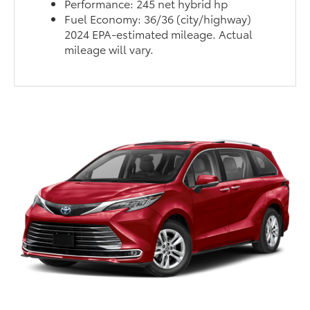
Performance: 245 net hybrid hp
Fuel Economy: 36/36 (city/highway)
2024 EPA-estimated mileage. Actual
mileage will vary.