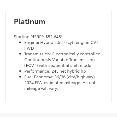
Platinum
Starting MSRP*: $52,645*
Engine: Hybrid 2.5L 4-cyl. engine CVT
FWD
Transmission: Electronically controlled
Continuously Variable Transmission
(ECVT) with sequential shift mode
Performance: 245 net hybrid hp
Fuel Economy: 36/36 (city/highway)
2024 EPA-estimated mileage. Actual
mileage will vary.