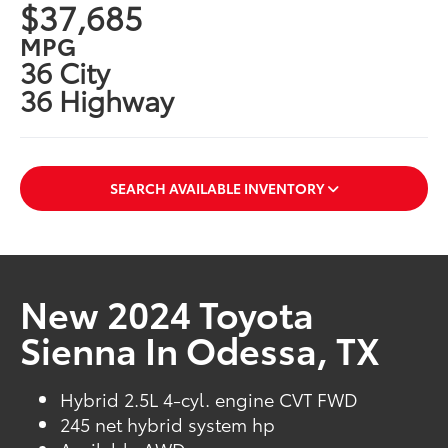
$37,685
MPG
36 City
36 Highway
SEARCH AVAILABLE INVENTORY
New 2024 Toyota
Sienna In Odessa, TX
Hybrid 2.5L 4-cyl. engine CVT FWD
245 net hybrid system hp