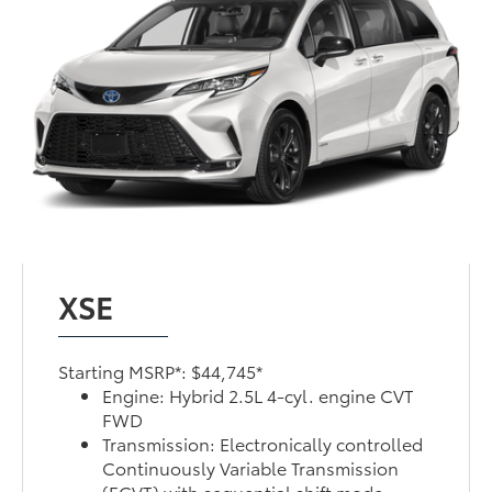
XSE
Starting MSRP*: $44,745*
Engine: Hybrid 2.5L 4-cyl. engine CVT
FWD
Transmission: Electronically controlled
Continuously Variable Transmission
(ECVT) with sequential shift mode