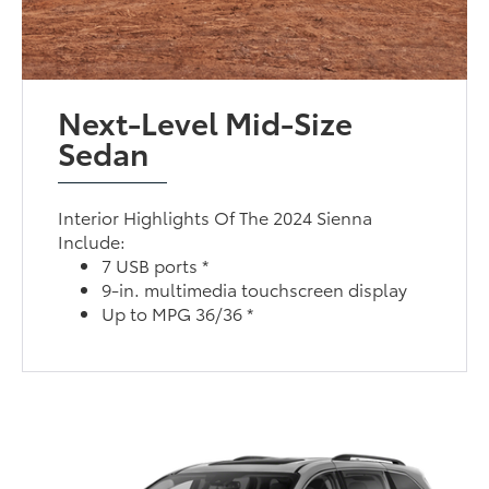
Next-Level Mid-Size
Sedan
Interior Highlights Of The 2024 Sienna
Include:
7 USB ports *
9-in. multimedia touchscreen display
Up to MPG 36/36 *