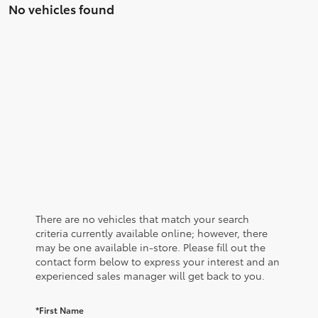
No vehicles found
There are no vehicles that match your search
criteria currently available online; however, there
may be one available in-store. Please fill out the
contact form below to express your interest and an
experienced sales manager will get back to you.
*First Name