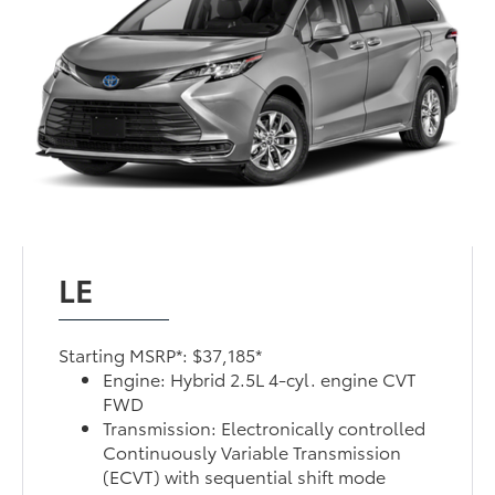
LE
Starting MSRP*: $37,185*
Engine: Hybrid 2.5L 4-cyl. engine CVT
FWD
Transmission: Electronically controlled
Continuously Variable Transmission
(ECVT) with sequential shift mode