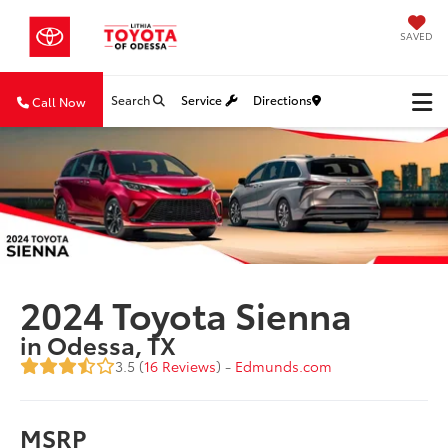
SAVED
Search
Service
Directions
Call Now
2024 Toyota Sienna
in Odessa, TX
3.5 (
16 Reviews
) -
Edmunds.com
MSRP