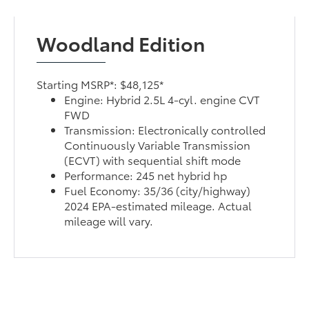
Woodland Edition
Starting MSRP*: $48,125*
Engine: Hybrid 2.5L 4-cyl. engine CVT
FWD
Transmission: Electronically controlled
Continuously Variable Transmission
(ECVT) with sequential shift mode
Performance: 245 net hybrid hp
Fuel Economy: 35/36 (city/highway)
2024 EPA-estimated mileage. Actual
mileage will vary.