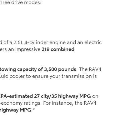
hree drive modes:
 of a 2.5L 4-cylinder engine and an electric
vers an impressive
219 combined
owing capacity of 3,500 pounds
. The RAV4
uid cooler to ensure your transmission is
EPA-estimated 27 city/35 highway MPG
on
el-economy ratings. For instance, the RAV4
8 highway MPG
.*