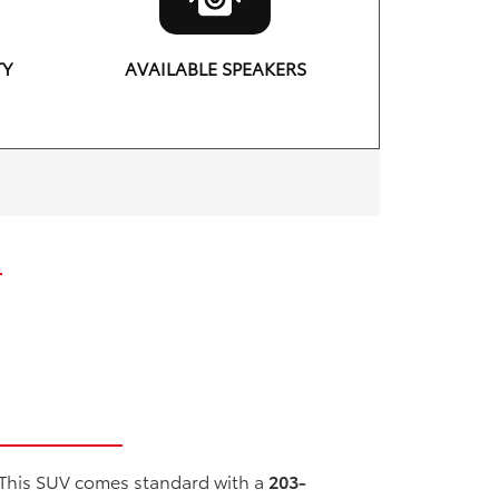
TY
AVAILABLE SPEAKERS
11
 This SUV comes standard with a
203-