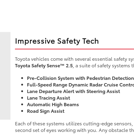
Impressive Safety Tech
Toyota vehicles come with several essential safety sy
Toyota Safety Sense™ 2.5
, a suite of safety systems 
Pre-Collision System with Pedestrian Detectio
Full-Speed Range Dynamic Radar Cruise Contr
Lane Departure Alert with Steering Assist
Lane Tracing Assist
Automatic High Beams
Road Sign Assist
Each of these systems utilizes cutting-edge sensors, m
second set of eyes working with you. Any obstacle t