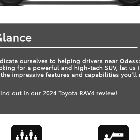
Glance
dicate ourselves to helping drivers near
Odessa
looking for a powerful and high-tech SUV, let us
 the impressive features and capabilities you’ll
.
ind out in our 2024 Toyota RAV4 review!