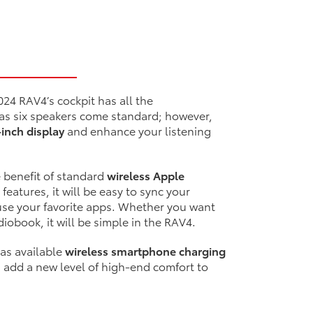
024 RAV4’s cockpit has all the
 as six speakers come standard; however,
-inch display
and enhance your listening
e benefit of standard
wireless Apple
 features, it will be easy to sync your
se your favorite apps. Whether you want
diobook, it will be simple in the RAV4.
 as available
wireless smartphone charging
s add a new level of high-end comfort to