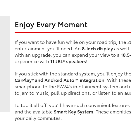
Enjoy Every Moment
If you want to have fun while on your road trip, the 2
entertainment you’ll need. An
8-inch display
as well
with an upgrade, you can expand your view to a
10.5
experience with
11 JBL® speakers
!
If you stick with the standard system, you’ll enjoy th
CarPlay® and Android Auto™ integration
. With these
smartphone to the RAV4’s infotainment system and u
to jam to music, pull up directions, or listen to an au
To top it all off, you’ll have such convenient features
and the available
Smart Key System
. These amenitie
your daily commutes.