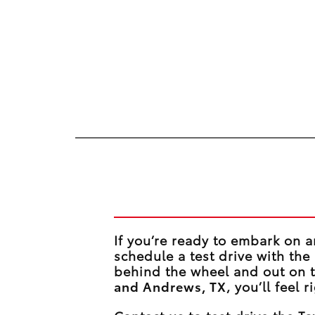
Take on the Road
If you’re ready to embark on a
schedule a test drive with th
behind the wheel and out on
and Andrews, TX
, you’ll feel 