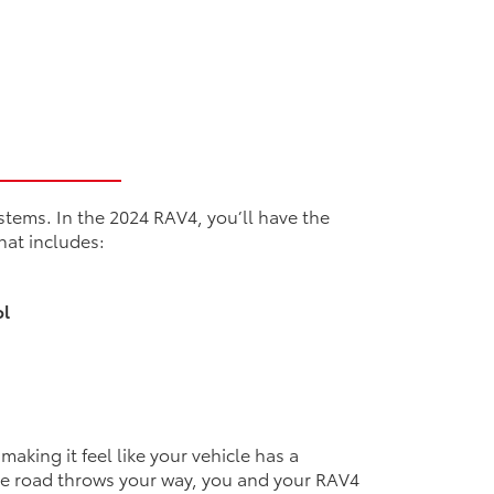
stems. In the 2024 RAV4, you’ll have the
that includes:
n
ol
aking it feel like your vehicle has a
he road throws your way, you and your RAV4