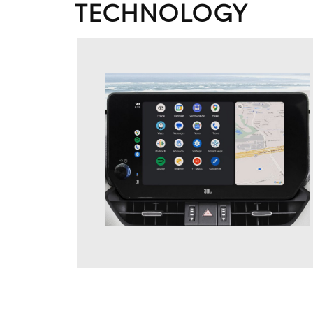
TECHNOLOGY