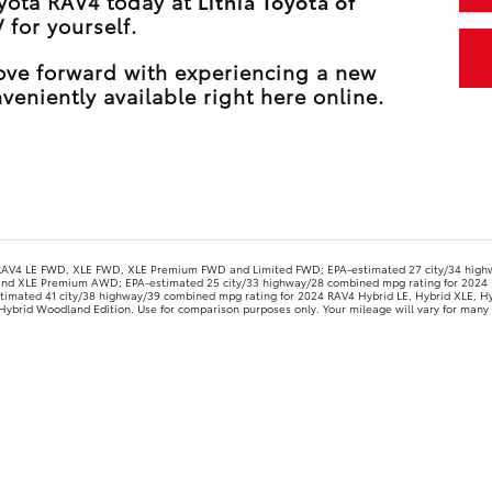
oyota RAV4 today at
Lithia Toyota of
 for yourself.
move forward with experiencing a new
veniently available right here online.
 RAV4 LE FWD, XLE FWD, XLE Premium FWD and Limited FWD; EPA-estimated 27 city/34 high
and XLE Premium AWD; EPA-estimated 25 city/33 highway/28 combined mpg rating for 2024 
imated 41 city/38 highway/39 combined mpg rating for 2024 RAV4 Hybrid LE, Hybrid XLE, Hy
brid Woodland Edition. Use for comparison purposes only. Your mileage will vary for many r