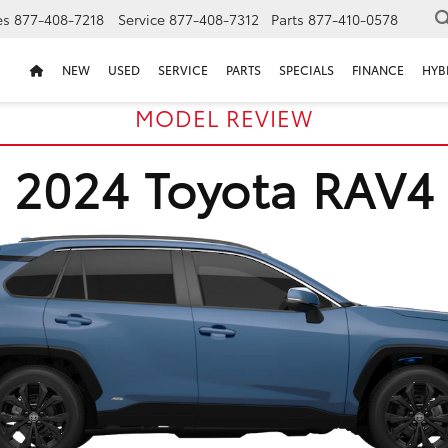
es
877-408-7218
Service
877-408-7312
Parts
877-410-0578
NEW
USED
SERVICE
PARTS
SPECIALS
FINANCE
HYB
MODEL REVIEW
2024 Toyota RAV4