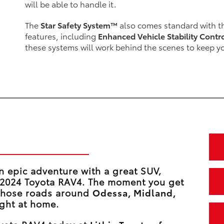
will be able to handle it.
The
Star Safety System™
also comes standard with th
features, including
Enhanced Vehicle Stability Contr
these systems will work behind the scenes to keep y
 in the RAV4
n epic adventure with a great SUV,
e 2024 Toyota RAV4. The moment you get
 those roads around
Odessa, Midland,
right at home.