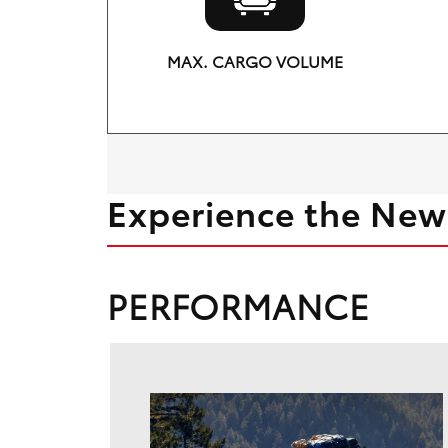
MAX. CARGO VOLUME
69.8 cu. ft.
Experience the New
PERFORMANCE