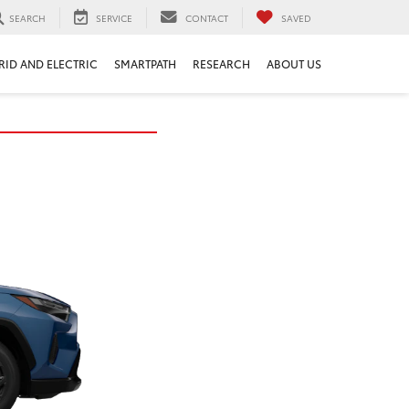
SEARCH
SERVICE
CONTACT
SAVED
RID AND ELECTRIC
SMARTPATH
RESEARCH
ABOUT US