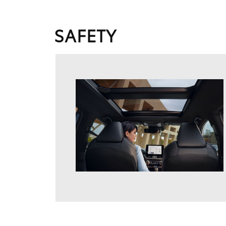
SAFETY