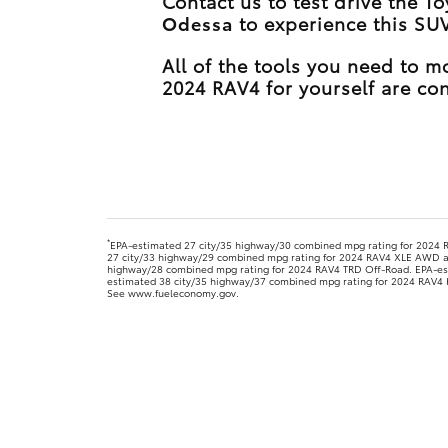
Contact us to test drive the T
Odessa
to experience this SUV
All of the tools you need to 
2024 RAV4 for yourself are con
*
EPA-estimated 27 city/35 highway/30 combined mpg rating for 2024
27 city/33 highway/29 combined mpg rating for 2024 RAV4 XLE AWD 
highway/28 combined mpg rating for 2024 RAV4 TRD Off-Road. EPA-est
estimated 38 city/35 highway/37 combined mpg rating for 2024 RAV4 Hy
See www.fueleconomy.gov.