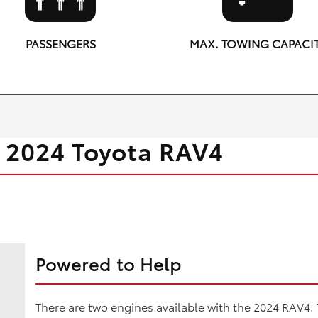
PASSENGERS
MAX. TOWING CAPACI
5
3,500 lbs.
 2024 Toyota RAV4
Powered to Help
There are two engines available with the 2024 RAV4.