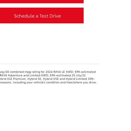
Schedule a Test Drive
way/30 combined mpg rating for 2024 RAV4 LE AWD; EPA-estimated
RAV4 Adventure and Limited AWD; EPA-estimated 25 city/32
brid XLE Premium, Hybrid SE, Hybrid XSE and Hybrid Limited; EPA-
easons, including your vehicle’s condition and how/where you drive.