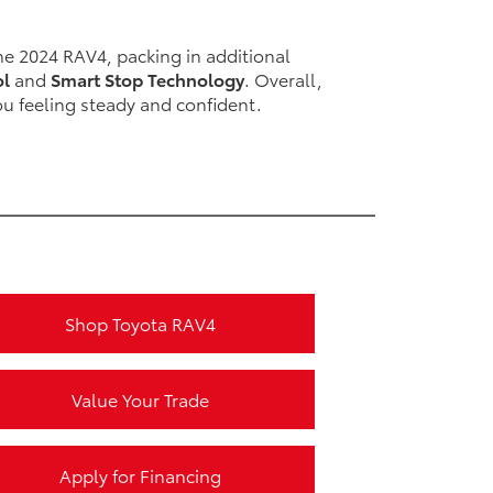
e 2024 RAV4, packing in additional
ol
and
Smart Stop Technology
. Overall,
ou feeling steady and confident.
Shop Toyota RAV4
Value Your Trade
Apply for Financing