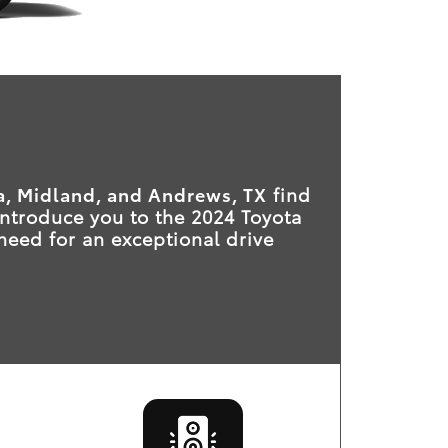
, Midland, and Andrews, TX
find
 introduce you to the 2024 Toyota
 need for an exceptional drive