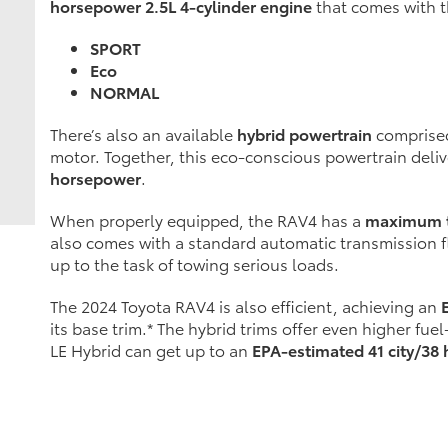
horsepower 2.5L 4-cylinder engine
that comes with t
SPORT
Eco
NORMAL
There’s also an available
hybrid powertrain
comprised
motor. Together, this eco-conscious powertrain deli
horsepower
.
When properly equipped, the RAV4 has a
maximum t
also comes with a standard automatic transmission fl
up to the task of towing serious loads.
The 2024 Toyota RAV4 is also efficient, achieving an
its base trim.* The hybrid trims offer even higher fu
LE Hybrid can get up to an
EPA-estimated 41 city/3