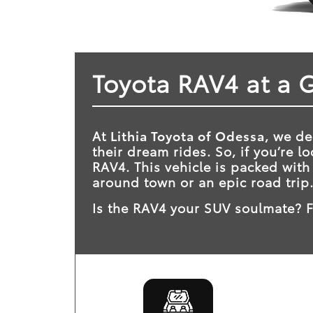
Toyota RAV4 at a 
At
Lithia Toyota of Odessa
, we de
their dream rides. So, if you’re 
RAV4. This vehicle is packed with
around town or an epic road trip
Is the RAV4 your SUV soulmate? F