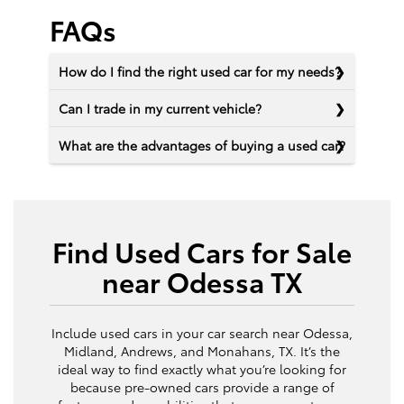
FAQs
How do I find the right used car for my needs?
Can I trade in my current vehicle?
What are the advantages of buying a used car?
Find Used Cars for Sale
near Odessa TX
Include used cars in your car search near Odessa,
Midland, Andrews, and Monahans, TX. It’s the
ideal way to find exactly what you’re looking for
because pre-owned cars provide a range of