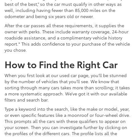
best of the best,” so the car must qualify in other ways as
well, including having fewer than 85,000 miles on the
odometer and being six years old or newer.
After the car passes all these requirements, it supplies the
owner with perks. These include warranty coverage, 24-hour
roadside assistance, and a complimentary vehicle history
report.* This adds confidence to your purchase of the vehicle
you chose.
How to Find the Right Car
When you first look at our used car page, you’ll be stunned
by the number of vehicles that you’ll see. We know that
sorting through many cars takes more than scrolling; it takes
a more systematic approach. We’ve got it with our available
filters and search bar.
Type a keyword into the search, like the make or model, year,
or even specific features like a moonroof or four-wheel drive.
This prompts all the cars with these qualifiers to appear on
your screen. Then you can investigate further by clicking on
the profiles of the different cars. The profile lists all the