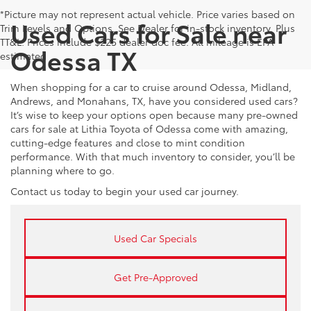
*Picture may not represent actual vehicle. Price varies based on
Used Cars for Sale near
Trim Levels and Options. See Dealer for in-stock inventory. Plus
TT&L. Prices include $225 dealer doc fee. All mileage is EPA
Odessa TX
estimated
When shopping for a car to cruise around Odessa, Midland,
Andrews, and Monahans, TX, have you considered used cars?
It’s wise to keep your options open because many pre-owned
cars for sale at Lithia Toyota of Odessa come with amazing,
cutting-edge features and close to mint condition
performance. With that much inventory to consider, you’ll be
planning where to go.
Contact us today to begin your used car journey.
Used Car Specials
Get Pre-Approved