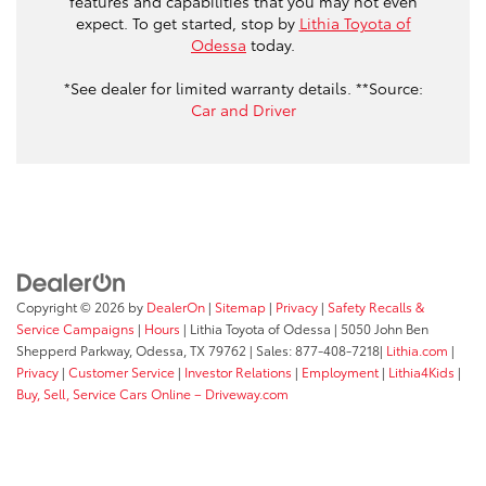
features and capabilities that you may not even
expect. To get started, stop by
Lithia Toyota of
Odessa
today.
*See dealer for limited warranty details. **Source:
Car and Driver
Copyright © 2026
by
DealerOn
|
Sitemap
|
Privacy
|
Safety Recalls &
Service Campaigns
|
Hours
| Lithia Toyota of Odessa
|
5050 John Ben
Shepperd Parkway,
Odessa,
TX
79762
| Sales:
877-408-7218
|
Lithia.com
|
Privacy
|
Customer Service
|
Investor Relations
|
Employment
|
Lithia4Kids
|
Buy, Sell, Service Cars Online – Driveway.com