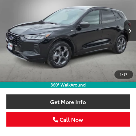
VIN:
1FMCU0MNXRUA49554
Stock:
RUA49554W
$24,211
46,781 mi
Ext.
Int.
SELLING PRICE:
Less
Retail Price:
$23,986
Doc Fee:
+$225
1
/
37
Selling Price
$24,211
360° WalkAround
Get More Info
Call Now