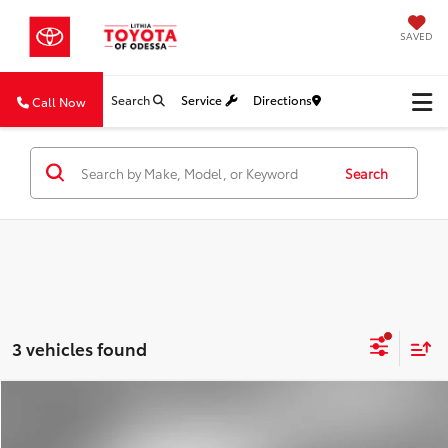
SAVED
Search
Service
Directions
Call Now
Search
3 vehicles found
Compare Vehicle
2024
Ford Escape
ST-Line
BUY
FINANCE