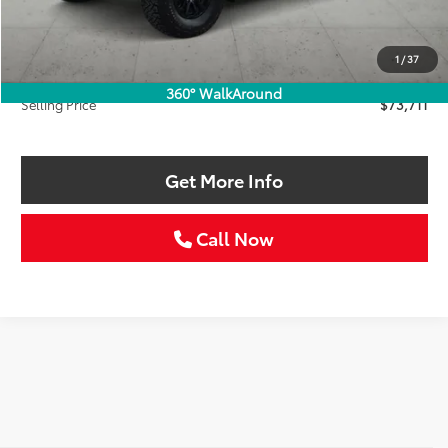
Retail Price:
$74,986
Savings
$1,500
1
/
37
Doc Fee:
+$225
360° WalkAround
Selling Price
$73,711
Get More Info
Call Now