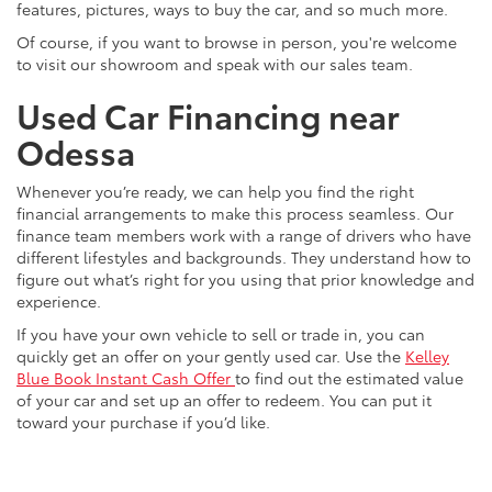
features, pictures, ways to buy the car, and so much more.
Of course, if you want to browse in person, you're welcome
to visit our showroom and speak with our sales team.
Used Car Financing near
Odessa
Whenever you’re ready, we can help you find the right
financial arrangements to make this process seamless. Our
finance team members work with a range of drivers who have
different lifestyles and backgrounds. They understand how to
figure out what’s right for you using that prior knowledge and
experience.
If you have your own vehicle to sell or trade in, you can
quickly get an offer on your gently used car. Use the
Kelley
Blue Book Instant Cash Offer
to find out the estimated value
of your car and set up an offer to redeem. You can put it
toward your purchase if you’d like.