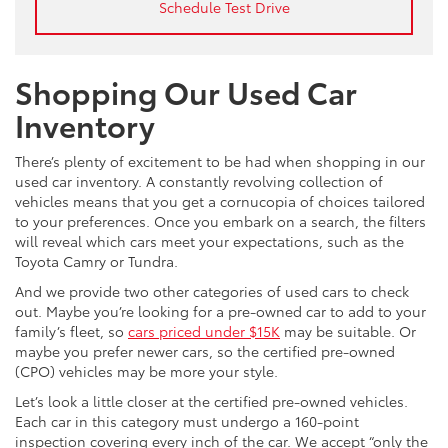
Schedule Test Drive
Shopping Our Used Car
Inventory
There’s plenty of excitement to be had when shopping in our
used car inventory. A constantly revolving collection of
vehicles means that you get a cornucopia of choices tailored
to your preferences. Once you embark on a search, the filters
will reveal which cars meet your expectations, such as the
Toyota Camry or Tundra.
And we provide two other categories of used cars to check
out. Maybe you’re looking for a pre-owned car to add to your
family’s fleet, so
cars priced under $15K
may be suitable. Or
maybe you prefer newer cars, so the certified pre-owned
(CPO) vehicles may be more your style.
Let’s look a little closer at the certified pre-owned vehicles.
Each car in this category must undergo a 160-point
inspection covering every inch of the car. We accept “only the