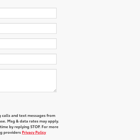
g calls and text messages from
hase. Msg & data rates may apply.
 time by replying STOP. For more
ing providers
Privacy Policy