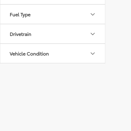
Fuel Type
Drivetrain
Vehicle Condition