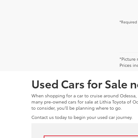
*Required 
*Picture 
Prices in
Used Cars for Sale 
When shopping for a car to cruise around Odessa, 
many pre-owned cars for sale at Lithia Toyota of 
to consider, you’ll be planning where to go.
Contact us today to begin your used car journey.