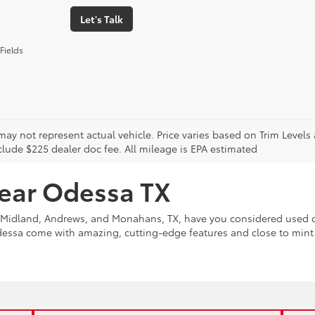
Let's Talk
Fields
may not represent actual vehicle. Price varies based on Trim Levels
clude $225 dealer doc fee. All mileage is EPA estimated
near Odessa TX
Midland, Andrews, and Monahans, TX, have you considered used ca
Odessa come with amazing, cutting-edge features and close to min