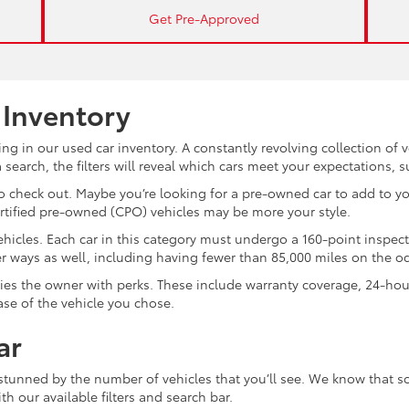
Get Pre-Approved
 Inventory
ng in our used car inventory. A constantly revolving collection of 
search, the filters will reveal which cars meet your expectations, 
 check out. Maybe you’re looking for a pre-owned car to add to you
ertified pre-owned (CPO) vehicles may be more your style.
d vehicles. Each car in this category must undergo a 160-point inspec
ther ways as well, including having fewer than 85,000 miles on the 
plies the owner with perks. These include warranty coverage, 24-ho
ase of the vehicle you chose.
ar
 stunned by the number of vehicles that you’ll see. We know that s
th our available filters and search bar.