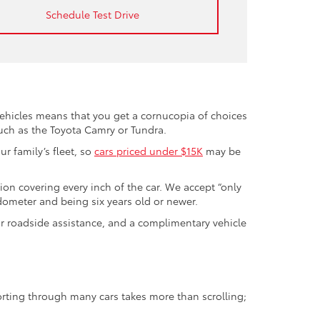
Schedule Test Drive
vehicles means that you get a cornucopia of choices
such as the Toyota Camry or Tundra.
r family’s fleet, so
cars priced under $15K
may be
tion covering every inch of the car. We accept “only
odometer and being six years old or newer.
ur roadside assistance, and a complimentary vehicle
orting through many cars takes more than scrolling;