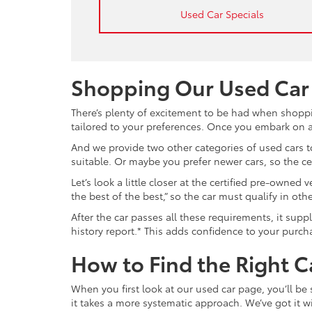
Used Car Specials
Shopping Our Used Car
There’s plenty of excitement to be had when shoppi
tailored to your preferences. Once you embark on a 
And we provide two other categories of used cars to
suitable. Or maybe you prefer newer cars, so the c
Let’s look a little closer at the certified pre-owne
the best of the best,” so the car must qualify in o
After the car passes all these requirements, it sup
history report.* This adds confidence to your purch
How to Find the Right C
When you first look at our used car page, you’ll be
it takes a more systematic approach. We’ve got it wi