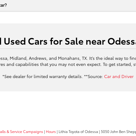
car?
d Used Cars for Sale near Odess
ssa, Midland, Andrews, and Monahans, TX. It’s the ideal way to fin
es and capabilities that you may not even expect. To get started, 
*See dealer for limited warranty details. **Source:
Car and Driver
calls & Service Campaigns
|
Hours
| Lithia Toyota of Odessa
|
5050 John Ben Shepp