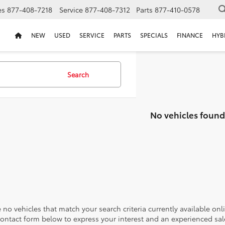
es
877-408-7218
Service
877-408-7312
Parts
877-410-0578
NEW
USED
SERVICE
PARTS
SPECIALS
FINANCE
HYB
Search
No vehicles found
 no vehicles that match your search criteria currently available onl
contact form below to express your interest and an experienced sal