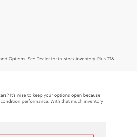
 and Options. See Dealer for in-stock inventory. Plus TT&L.
rs? It’s wise to keep your options open because
t condition performance. With that much inventory