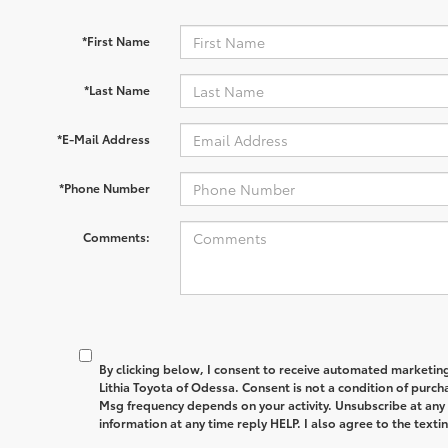
*First Name
*Last Name
*E-Mail Address
*Phone Number
Comments:
By clicking below, I consent to receive automated marketin
Lithia Toyota of Odessa. Consent is not a condition of purc
Msg frequency depends on your activity. Unsubscribe at any
information at any time reply HELP. I also agree to the text