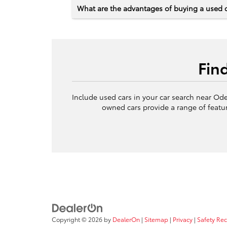
What are the advantages of buying a used 
Fin
Include used cars in your car search near Ode
owned cars provide a range of featur
Copyright © 2026
by
DealerOn
|
Sitemap
|
Privacy
|
Safety Re