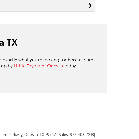
a TX
d exactly what you’re looking for because pre-
stop by
Lithia Toyota of Odessa
today.
erd Parkway,
Odessa,
TX
79762
| Sales:
877-408-7218
|