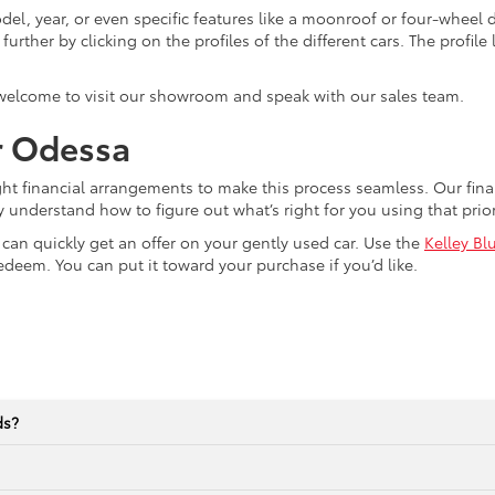
el, year, or even specific features like a moonroof or four-wheel dr
ther by clicking on the profiles of the different cars. The profile li
 welcome to visit our showroom and speak with our sales team.
r Odessa
ght financial arrangements to make this process seamless. Our fi
y understand how to figure out what’s right for you using that pri
u can quickly get an offer on your gently used car. Use the
Kelley Bl
edeem. You can put it toward your purchase if you’d like.
ds?