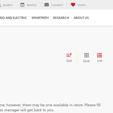
SEARCH
SERVICE
CONTACT
SAVED
RID AND ELECTRIC
SMARTPATH
RESEARCH
ABOUT US
Sort
List
Grid
ine; however, there may be one available in-store. Please fill
es manager will get back to you.