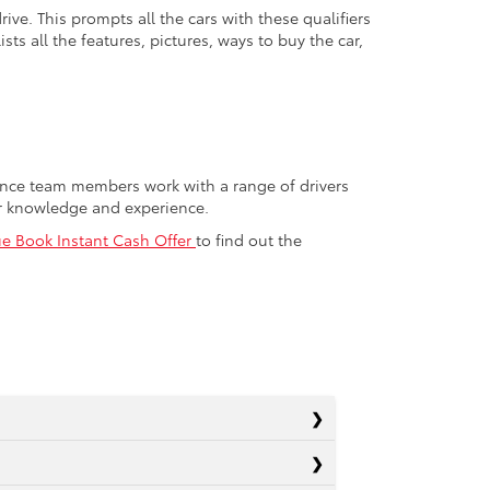
ive. This prompts all the cars with these qualifiers
sts all the features, pictures, ways to buy the car,
nance team members work with a range of drivers
or knowledge and experience.
ue Book Instant Cash Offer
to find out the