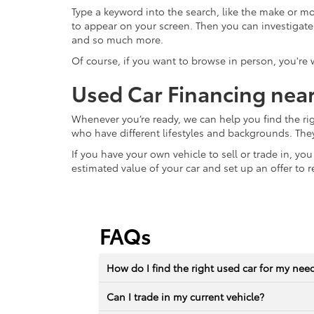
Type a keyword into the search, like the make or mod
to appear on your screen. Then you can investigate fur
and so much more.
Of course, if you want to browse in person, you're
Used Car Financing nea
Whenever you’re ready, we can help you find the ri
who have different lifestyles and backgrounds. The
If you have your own vehicle to sell or trade in, yo
estimated value of your car and set up an offer to r
FAQs
How do I find the right used car for my nee
Can I trade in my current vehicle?