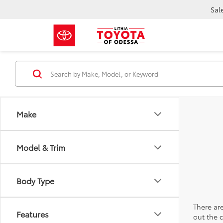
Sal
Make
Model & Trim
Body Type
There are
Features
out the 