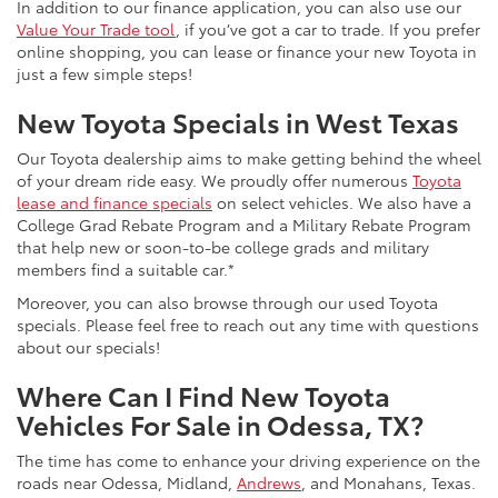
In addition to our finance application, you can also use our
Value Your Trade tool
, if you’ve got a car to trade. If you prefer
online shopping, you can lease or finance your new Toyota in
just a few simple steps!
New Toyota Specials in West Texas
Our Toyota dealership aims to make getting behind the wheel
of your dream ride easy. We proudly offer numerous
Toyota
lease and finance specials
on select vehicles. We also have a
College Grad Rebate Program and a Military Rebate Program
that help new or soon-to-be college grads and military
members find a suitable car.*
Moreover, you can also browse through our used Toyota
specials. Please feel free to reach out any time with questions
about our specials!
Where Can I Find New Toyota
Vehicles For Sale in Odessa, TX?
The time has come to enhance your driving experience on the
roads near Odessa, Midland,
Andrews
, and Monahans, Texas.