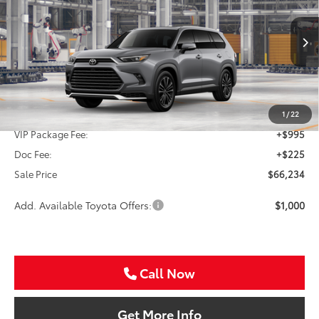
VIN:
5TDADAB56TS051401
Stock:
TS051401
$66,234
Ext.
Int.
In Production - Sale Pending
SALE PRICE
Less
TSRP:
$65,014
1
/
22
VIP Package Fee:
+$995
Doc Fee:
+$225
Sale Price
$66,234
Add. Available Toyota Offers:
$1,000
Call Now
Get More Info