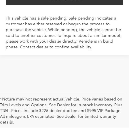
This vehicle has a sale pending. Sale pending indicates a
customer has either reserved or begun the process to
purchase the vehicle. While pending, the vehicle cannot be
sold to another customer. To inquire about a similar model,
please work with your dealer directly. Vehicle is in build
phase. Contact dealer to confirm availability.
*Picture may not represent actual vehicle. Price varies based on
Trim Levels and Options. See Dealer for in-stock inventory. Plus
New Toyota Vehicles For Sale
TT&L. Prices include $225 dealer doc fee and $995 VIP Package.
All mileage is EPA estimated. See dealer for limited warranty
& Lease Odessa, TX
details.