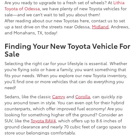
Are you ready to upgrade to a fresh set of wheels? At
Lithia
Toyota of Odessa
, we have plenty of new Toyota vehicles for
sale—and we can’t wait to tell you about them!
After reading about our new Toyotas here, contact us to set
up a test drive on the streets near Odessa,
Midland
, Andrews,
and Monahans, TX, today!
Finding Your New Toyota Vehicle For
Sale
Selecting the right car for your lifestyle is essential. Whether
you’re flying solo or have a family, you want something that
fits your needs. When you explore our new Toyota inventory,
you’ll find one or more vehicles that can do everything you
need!
Sedans, like the classic
Camry
and
Corolla
, can quickly zip
you around town in style. You can even opt for their hybrid
counterparts, which offer improved fuel economy! Are you
looking for something higher off the ground? Consider an
SUV, like the
Toyota RAV4
, which offers up to 8.6 inches of
ground clearance and nearly 70 cubic feet of cargo space to
store your belongings comfortably.