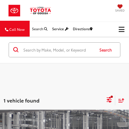
SAVED
Search
Service
Directions
Call Now
Search
1 vehicle found
Compare Vehicle
2026
Toyota Grand Highlander Hybrid
MAX
BUY
FINANCE
Platinum