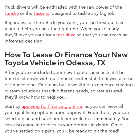
Truck drivers will be enthralled with the raw power of the
Tundra
or the
Tacoma
, designed to tackle any big job.
Regardless of the vehicle you want, you can trust our sales
team to help you pick the right one. When you’re ready,
they’ll take you out for a
test drive
so that you can reach an
informed decision.
How To Lease Or Finance Your New
Toyota Vehicle in Odessa, TX
After you’ve concluded your new Toyota car search, it’ll be
time to sit down with our finance center staff to devise a lease
or finance plan. Our team has a wealth of experience creating
custom solutions that fit different needs, so rest assured
they’ll know how to help you.
Start by
applying for financing online
, as you can view all
your qualifying options upon approval. From there, you can
select a plan and have our team work on it immediately. You
can also come in to discuss your options in depth. Once
you’ve settled on a plan, you’ll be ready to hit the road!