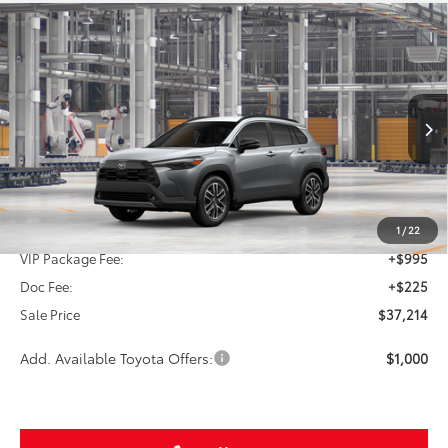
Compare Vehicle
2026
Toyota Corolla Cross
XLE
BUY
FINANCE
VIN:
7MUDAAAG2TV34A133
$37,214
Ext.
In Production
SALE PRICE
Less
TSRP:
$35,994
1
/
22
VIP Package Fee:
+$995
Doc Fee:
+$225
Sale Price
$37,214
Add. Available Toyota Offers:
$1,000