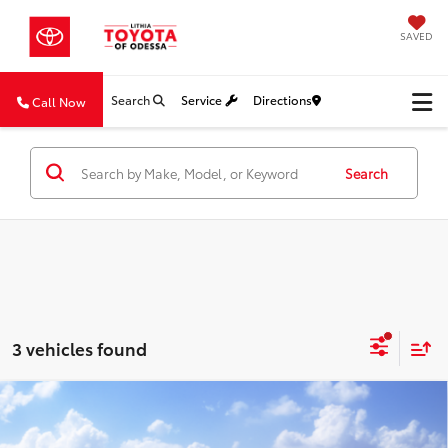
SAVED
Search
Service
Directions
Call Now
Search
3 vehicles found
Compare Vehicle
2026
Toyota Corolla Cross
XLE
BUY
FINANCE