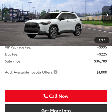
VIN:
7MUDAAAG1TV213871
Stock:
TV213871
$36,789
Ext.
In Transit
SALE PRICE
Less
TSRP:
$35,569
1
/
22
VIP Package Fee:
+$995
Doc Fee:
+$225
Sale Price
$36,789
Add. Available Toyota Offers:
$1,000
Call Now
Get More Info