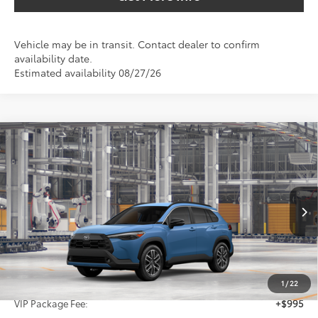
Vehicle may be in transit. Contact dealer to confirm
availability date.
Estimated availability 08/27/26
Compare Vehicle
2026
Toyota Corolla Cross
XLE
BUY
FINANCE
VIN:
7MUDAAAGXTV33C314
$36,414
Ext.
Int.
In Production
SALE PRICE
Less
TSRP:
$35,194
1
/
22
VIP Package Fee:
+$995