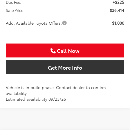
Doc Fee:
+$225
Sale Price
$36,414
Add. Available Toyota Offers:
$1,000
Call Now
Get More Info
Vehicle is in build phase. Contact dealer to confirm
availability.
Estimated availability 09/23/26