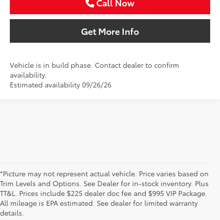
Call Now
Get More Info
Vehicle is in build phase. Contact dealer to confirm
availability.
Estimated availability 09/26/26
*Picture may not represent actual vehicle. Price varies based on
Trim Levels and Options. See Dealer for in-stock inventory. Plus
New Toyota Vehicles For Sale
TT&L. Prices include $225 dealer doc fee and $995 VIP Package.
All mileage is EPA estimated. See dealer for limited warranty
& Lease Odessa, TX
details.