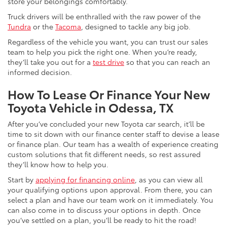
store your belongings comfortably.
Truck drivers will be enthralled with the raw power of the
Tundra
or the
Tacoma
, designed to tackle any big job.
Regardless of the vehicle you want, you can trust our sales
team to help you pick the right one. When you’re ready,
they’ll take you out for a
test drive
so that you can reach an
informed decision.
How To Lease Or Finance Your New
Toyota Vehicle in Odessa, TX
After you’ve concluded your new Toyota car search, it’ll be
time to sit down with our finance center staff to devise a lease
or finance plan. Our team has a wealth of experience creating
custom solutions that fit different needs, so rest assured
they’ll know how to help you.
Start by
applying for financing online
, as you can view all
your qualifying options upon approval. From there, you can
select a plan and have our team work on it immediately. You
can also come in to discuss your options in depth. Once
you’ve settled on a plan, you’ll be ready to hit the road!