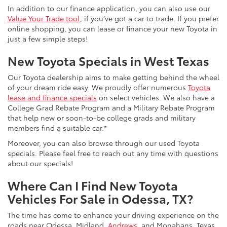
In addition to our finance application, you can also use our
Value Your Trade tool
, if you’ve got a car to trade. If you prefer
online shopping, you can lease or finance your new Toyota in
just a few simple steps!
New Toyota Specials in West Texas
Our Toyota dealership aims to make getting behind the wheel
of your dream ride easy. We proudly offer numerous
Toyota
lease and finance specials
on select vehicles. We also have a
College Grad Rebate Program and a Military Rebate Program
that help new or soon-to-be college grads and military
members find a suitable car.*
Moreover, you can also browse through our used Toyota
specials. Please feel free to reach out any time with questions
about our specials!
Where Can I Find New Toyota
Vehicles For Sale in Odessa, TX?
The time has come to enhance your driving experience on the
roads near Odessa, Midland,
Andrews
, and Monahans, Texas.