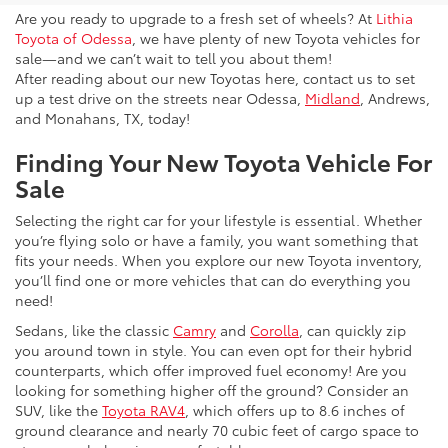
Are you ready to upgrade to a fresh set of wheels? At
Lithia
Toyota of Odessa
, we have plenty of new Toyota vehicles for
sale—and we can’t wait to tell you about them!
After reading about our new Toyotas here, contact us to set
up a test drive on the streets near Odessa,
Midland
, Andrews,
and Monahans, TX, today!
Finding Your New Toyota Vehicle For
Sale
Selecting the right car for your lifestyle is essential. Whether
you’re flying solo or have a family, you want something that
fits your needs. When you explore our new Toyota inventory,
you’ll find one or more vehicles that can do everything you
need!
Sedans, like the classic
Camry
and
Corolla
, can quickly zip
you around town in style. You can even opt for their hybrid
counterparts, which offer improved fuel economy! Are you
looking for something higher off the ground? Consider an
SUV, like the
Toyota RAV4
, which offers up to 8.6 inches of
ground clearance and nearly 70 cubic feet of cargo space to