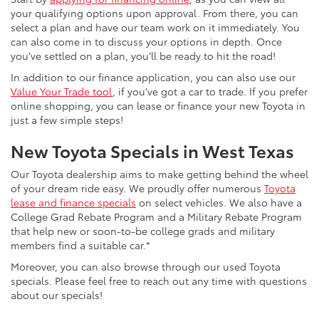
your qualifying options upon approval. From there, you can
select a plan and have our team work on it immediately. You
can also come in to discuss your options in depth. Once
you’ve settled on a plan, you’ll be ready to hit the road!
In addition to our finance application, you can also use our
Value Your Trade tool
, if you’ve got a car to trade. If you prefer
online shopping, you can lease or finance your new Toyota in
just a few simple steps!
New Toyota Specials in West Texas
Our Toyota dealership aims to make getting behind the wheel
of your dream ride easy. We proudly offer numerous
Toyota
lease and finance specials
on select vehicles. We also have a
College Grad Rebate Program and a Military Rebate Program
that help new or soon-to-be college grads and military
members find a suitable car.*
Moreover, you can also browse through our used Toyota
specials. Please feel free to reach out any time with questions
about our specials!