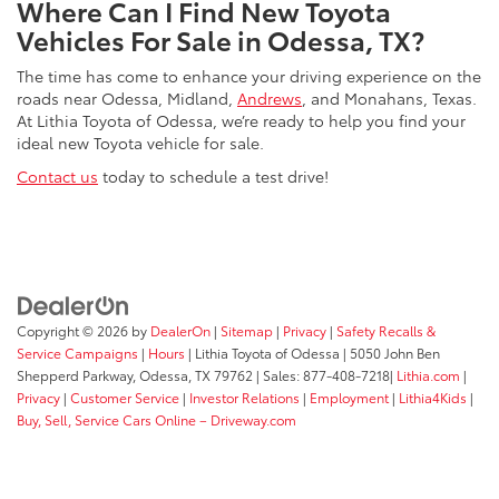
Where Can I Find New Toyota
Vehicles For Sale in Odessa, TX?
The time has come to enhance your driving experience on the
roads near Odessa, Midland,
Andrews
, and Monahans, Texas.
At Lithia Toyota of Odessa, we’re ready to help you find your
ideal new Toyota vehicle for sale.
Contact us
today to schedule a test drive!
Copyright © 2026
by
DealerOn
|
Sitemap
|
Privacy
|
Safety Recalls &
Service Campaigns
|
Hours
| Lithia Toyota of Odessa
|
5050 John Ben
Shepperd Parkway,
Odessa,
TX
79762
| Sales:
877-408-7218
|
Lithia.com
|
Privacy
|
Customer Service
|
Investor Relations
|
Employment
|
Lithia4Kids
|
Buy, Sell, Service Cars Online – Driveway.com