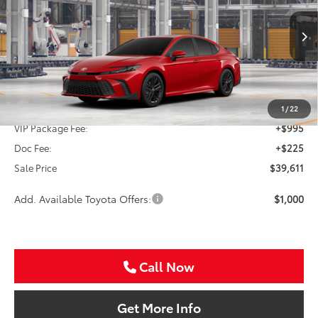
VIN:
4T1DAACKXTU33F393
$39,611
SALE PRICE
Ext.
Int.
In Production
Less
TSRP:
$38,391
1
/
22
VIP Package Fee:
+$995
Doc Fee:
+$225
Sale Price
$39,611
Add. Available Toyota Offers:
$1,000
Call Now
Get More Info