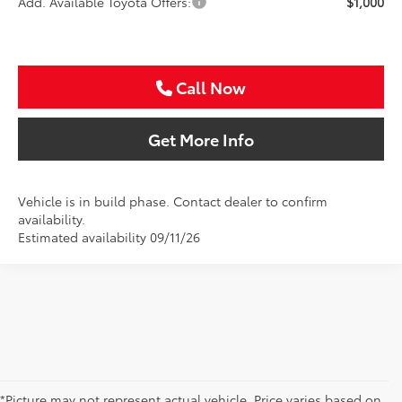
Add. Available Toyota Offers:
$1,000
Call Now
Get More Info
Vehicle is in build phase. Contact dealer to confirm
availability.
Estimated availability 09/11/26
*Picture may not represent actual vehicle. Price varies based on