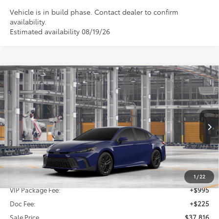
Vehicle is in build phase. Contact dealer to confirm
availability.
Estimated availability 08/19/26
Compare Vehicle
2026
Toyota Camry
SE
BUY
FINANCE
Special Offer
VIN:
4T1DAACK5TU32B806
$37,816
SALE PRICE
Ext.
Int.
In Production
Less
TSRP:
$36,596
1
/
22
VIP Package Fee:
+$995
Doc Fee:
+$225
Sale Price
$37,816