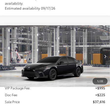
availability.
Estimated availability 09/17/26
Compare Vehicle
2026
Toyota Camry
SE
BUY
FINANCE
Special Offer
VIN:
4T1DAACK9TU781286
$37,616
SALE PRICE
Ext.
Int.
In Production
Less
TSRP:
$36,396
1
/
22
VIP Package Fee:
+$995
Doc Fee:
+$225
Sale Price
$37,616