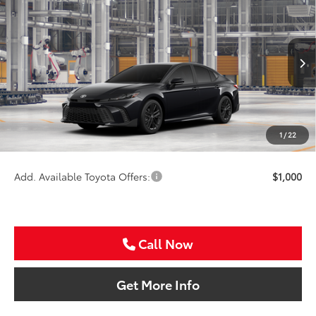
$37,816
2026
Toyota Camry
SE
SALE PRICE
Special Offer
VIN:
4T1DAACK3TU345548
Stock:
TU345548
Less
Ext.
Int.
In Production
TSRP:
$36,596
VIP Package Fee:
+$995
Doc Fee:
+$225
1
/
22
Sale Price
$37,816
Add. Available Toyota Offers:
$1,000
Call Now
Get More Info