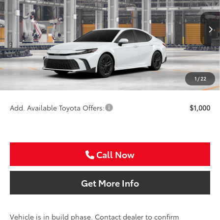
Special Offer
VIN:
4T1DAACK0TU33B613
Less
Ext.
Int.
In Production
TSRP:
$35,164
VIP Package Fee:
+$995
Doc Fee:
+$225
1
/
22
Sale Price
$36,384
Add. Available Toyota Offers:
$1,000
Call Now
Get More Info
Vehicle is in build phase. Contact dealer to confirm