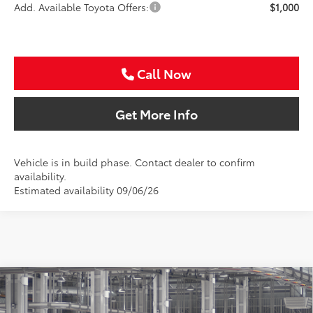
Add. Available Toyota Offers:
$1,000
Call Now
Get More Info
Vehicle is in build phase. Contact dealer to confirm
availability.
Estimated availability 09/06/26
Compare Vehicle
2026
Toyota Camry
SE
BUY
FINANCE