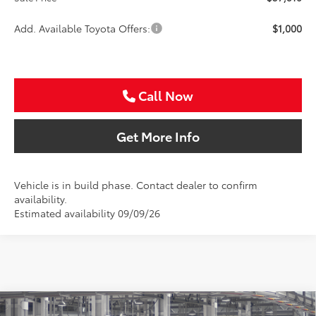
Add. Available Toyota Offers:
$1,000
Call Now
Get More Info
Vehicle is in build phase. Contact dealer to confirm
availability.
Estimated availability 09/09/26
Compare Vehicle