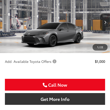
$38,091
2026
Toyota Camry
SE
SALE PRICE
Special Offer
VIN:
4T1DAACK6TU32F931
Less
Ext.
In Production
TSRP:
$36,871
VIP Package Fee:
+$995
Doc Fee:
+$225
1
/
22
Sale Price
$38,091
Add. Available Toyota Offers:
$1,000
Call Now
Get More Info