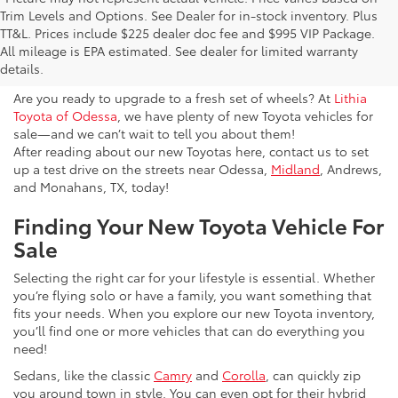
Trim Levels and Options. See Dealer for in-stock inventory. Plus
New Toyota Vehicles For Sale
TT&L. Prices include $225 dealer doc fee and $995 VIP Package.
All mileage is EPA estimated. See dealer for limited warranty
& Lease Odessa, TX
details.
Are you ready to upgrade to a fresh set of wheels? At
Lithia
Toyota of Odessa
, we have plenty of new Toyota vehicles for
sale—and we can’t wait to tell you about them!
After reading about our new Toyotas here, contact us to set
up a test drive on the streets near Odessa,
Midland
, Andrews,
and Monahans, TX, today!
Finding Your New Toyota Vehicle For
Sale
Selecting the right car for your lifestyle is essential. Whether
you’re flying solo or have a family, you want something that
fits your needs. When you explore our new Toyota inventory,
you’ll find one or more vehicles that can do everything you
need!
Sedans, like the classic
Camry
and
Corolla
, can quickly zip
you around town in style. You can even opt for their hybrid