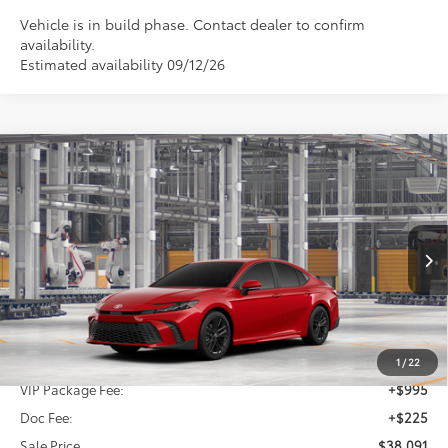
Vehicle is in build phase. Contact dealer to confirm
availability.
Estimated availability 09/12/26
Compare Vehicle
2026
Toyota Camry
SE
BUY
FINANCE
Special Offer
VIN:
4T1DAACK1TU33B510
$38,091
SALE PRICE
Ext.
Int.
In Production
Less
TSRP:
$36,871
1
/
22
VIP Package Fee:
+$995
Doc Fee:
+$225
Sale Price
$38,091