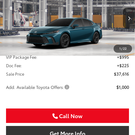
Special Offer
VIN:
4T1DAACK0TU349296
Stock:
TU349296
$37,616
SALE PRICE
Ext.
In Production
Less
TSRP:
$36,396
1
/
22
VIP Package Fee:
+$995
Doc Fee:
+$225
Sale Price
$37,616
Add. Available Toyota Offers:
$1,000
Call Now
Get More Info