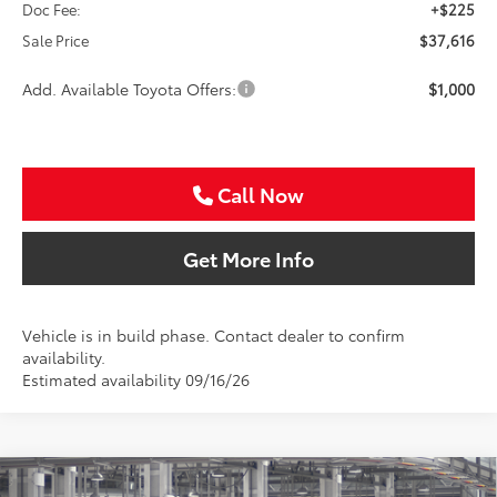
Doc Fee:
+$225
Sale Price
$37,616
Add. Available Toyota Offers:
$1,000
Call Now
Get More Info
Vehicle is in build phase. Contact dealer to confirm
availability.
Estimated availability 09/16/26
Compare Vehicle