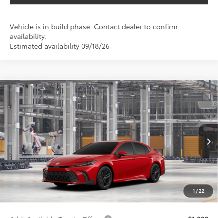
Vehicle is in build phase. Contact dealer to confirm
availability.
Estimated availability 09/18/26
Compare Vehicle
$39,896
2026
Toyota Camry
SE
SALE PRICE
Special Offer
VIN:
4T1DAACK0TU32F066
Less
Ext.
Int.
In Production
TSRP:
$38,676
VIP Package Fee:
+$995
Doc Fee:
+$225
1
/
22
Sale Price
$39,896