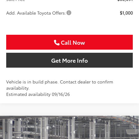
Add. Available Toyota Offers:
$1,000
Call Now
Get More Info
Vehicle is in build phase. Contact dealer to confirm
availability.
Estimated availability 09/16/26
Compare Vehicle
2026
Toyota Camry
SE
BUY
FINANCE
Special Offer