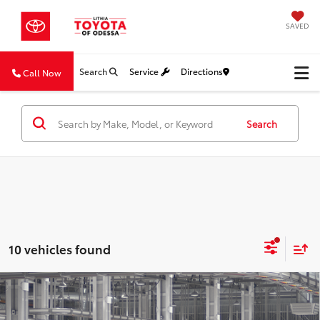
SAVED
Search
Service
Directions
Call Now
Search
10 vehicles found
Compare Vehicle
$36,384
2026
Toyota Camry
SE
SALE PRICE