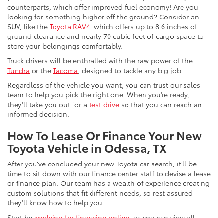
counterparts, which offer improved fuel economy! Are you
looking for something higher off the ground? Consider an
SUV, like the
Toyota RAV4
, which offers up to 8.6 inches of
ground clearance and nearly 70 cubic feet of cargo space to
store your belongings comfortably.
Truck drivers will be enthralled with the raw power of the
Tundra
or the
Tacoma
, designed to tackle any big job.
Regardless of the vehicle you want, you can trust our sales
team to help you pick the right one. When you’re ready,
they’ll take you out for a
test drive
so that you can reach an
informed decision.
How To Lease Or Finance Your New
Toyota Vehicle in Odessa, TX
After you’ve concluded your new Toyota car search, it’ll be
time to sit down with our finance center staff to devise a lease
or finance plan. Our team has a wealth of experience creating
custom solutions that fit different needs, so rest assured
they’ll know how to help you.
Start by
applying for financing online
, as you can view all