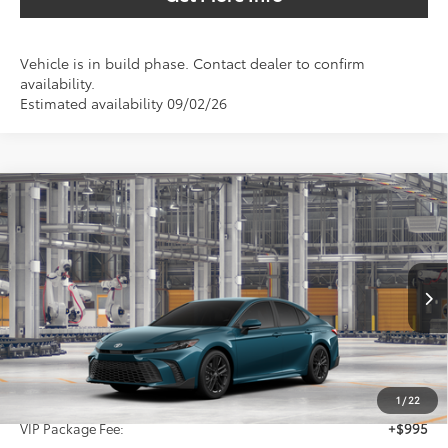
Vehicle is in build phase. Contact dealer to confirm
availability.
Estimated availability 09/02/26
Compare Vehicle
2026
Toyota Camry
SE
BUY
FINANCE
Special Offer
VIN:
4T1DAACK6TU33B504
$37,616
SALE PRICE
Ext.
In Production
Less
TSRP:
$36,396
1
/
22
VIP Package Fee:
+$995