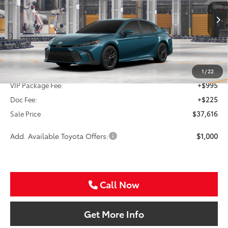
VIN:
4T1DAACK6TU33B504
$37,616
SALE PRICE
Ext.
In Production
Less
TSRP:
$36,396
1
/
22
VIP Package Fee:
+$995
Doc Fee:
+$225
Sale Price
$37,616
Add. Available Toyota Offers:
$1,000
Call Now
Get More Info