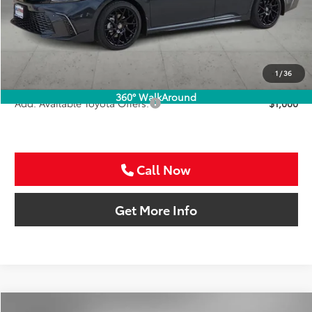
TSRP:
$46,566
VIP Package Fee:
+$995
Doc Fee:
+$225
Sale Price
$47,786
1
/
36
360° WalkAround
Add. Available Toyota Offers:
$1,000
Call Now
Get More Info
Compare Vehicle