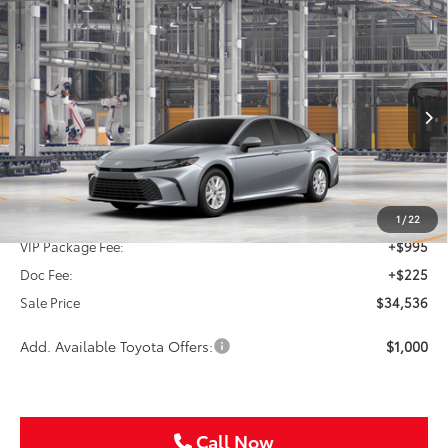
Compare Vehicle
2026
Toyota Camry
LE
BUY
FINANCE
Special Offer
VIN:
4T1DAACK7TU34G173
$34,536
SALE PRICE
Ext.
Int.
In Production
Less
TSRP:
$33,316
1
/
22
VIP Package Fee:
+$995
Doc Fee:
+$225
Sale Price
$34,536
Add. Available Toyota Offers:
$1,000
Call Now