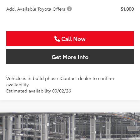
Add. Available Toyota Offers:
$1,000
Call Now
Get More Info
Vehicle is in build phase. Contact dealer to confirm
availability.
Estimated availability 09/02/26
Compare Vehicle
2026
Toyota Camry
SE
BUY
FINANCE
Special Offer