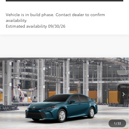
Vehicle is in build phase. Contact dealer to confirm
availability.
Estimated availability 09/30/26
Compare Vehicle
2026
Toyota Camry
LE
BUY
FINANCE
Special Offer
VIN:
4T1DAACK4TU34A833
$34,536
SALE PRICE
Ext.
Int.
In Production
Less
TSRP:
$33,316
1
/
22