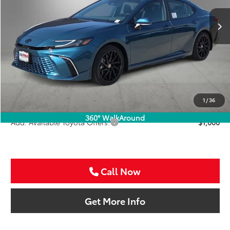
SALE PRICE
Ext.
Int.
In Stock
Less
TSRP:
$45,616
VIP Package Fee:
+$995
Doc Fee:
+$225
Sale Price
$46,836
1
/
36
360° WalkAround
Add. Available Toyota Offers:
$1,000
Call Now
Get More Info