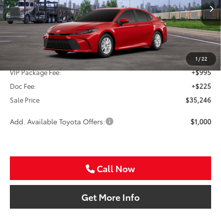
$35,246
SALE PRICE
Ext.
Int.
In Transit
Less
TSRP:
$34,026
1
/
22
VIP Package Fee:
+$995
Doc Fee:
+$225
Sale Price
$35,246
Add. Available Toyota Offers:
$1,000
Call Now
Get More Info