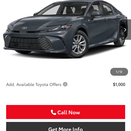
Special Offer
VIN:
4T1DAACK3TU778612
Stock:
TU778612
$33,721
SALE PRICE
Ext.
In Stock
Less
TSRP:
$32,501
VIP Package Fee:
+$995
Doc Fee:
+$225
Sale Price
$33,721
1
/
12
Add. Available Toyota Offers:
$1,000
Call Now
Get More Info