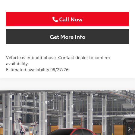
Call Now
Get More Info
Vehicle is in build phase. Contact dealer to confirm
availability.
Estimated availability 08/27/26
Compare Vehicle
2026
Toyota Camry
LE
BUY
FINANCE
Special Offer
VIN:
4T1DAACK9TU346848
Stock:
TU346848
$34,847
SALE PRICE
Ext.
In Production