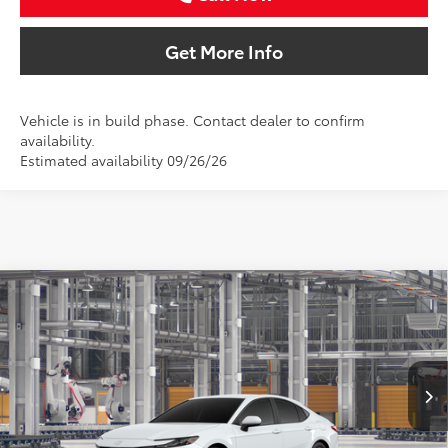
Get More Info
Vehicle is in build phase. Contact dealer to confirm
availability.
Estimated availability 09/26/26
Compare Vehicle
2026
Toyota Camry
LE
BUY
FINANCE
Special Offer
VIN:
4T1DAACK4TU34G311
$34,536
SALE PRICE
Ext.
Int.
In Production
Less