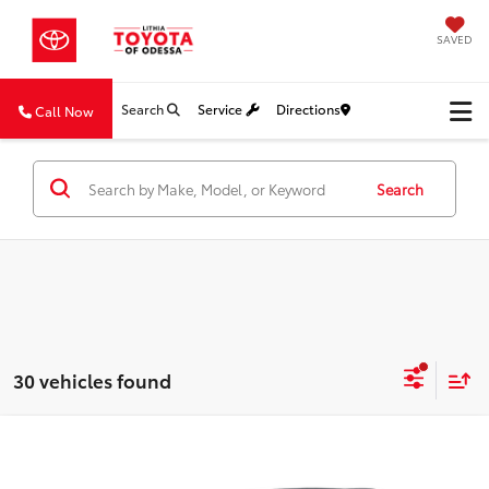
SAVED
Search
Service
Directions
Call Now
Search
30 vehicles found
Compare Vehicle
2026
Toyota Camry
LE
BUY
FINANCE