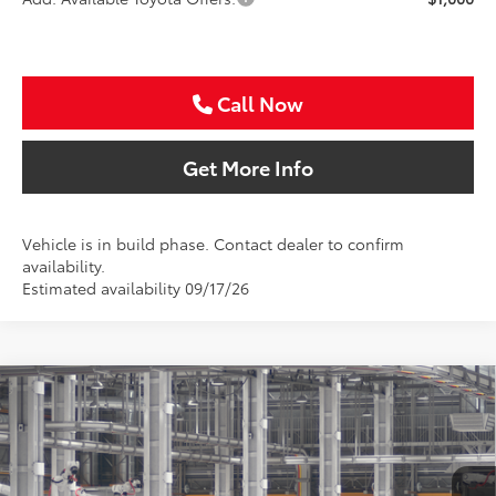
Call Now
Get More Info
Vehicle is in build phase. Contact dealer to confirm
availability.
Estimated availability 09/17/26
Compare Vehicle
2026
Toyota Camry
SE
BUY
FINANCE
Special Offer
VIN:
4T1DAACK9TU781286
$37,616