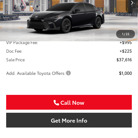
SALE PRICE
Ext.
Int.
In Production
Less
TSRP:
$36,396
1
/
22
VIP Package Fee:
+$995
Doc Fee:
+$225
Sale Price
$37,616
Add. Available Toyota Offers:
$1,000
Call Now
Get More Info