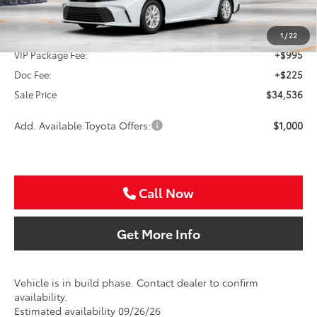
TSRP:
$33,316
1
/
22
VIP Package Fee:
+$995
Doc Fee:
+$225
Sale Price
$34,536
Add. Available Toyota Offers:
$1,000
Call Now
Get More Info
Vehicle is in build phase. Contact dealer to confirm
availability.
Estimated availability 09/26/26