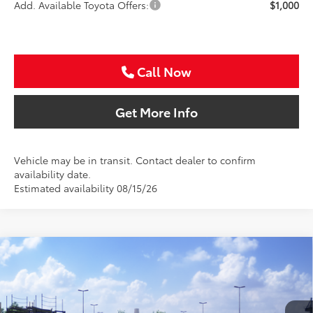
Add. Available Toyota Offers:
$1,000
Call Now
Get More Info
Vehicle may be in transit. Contact dealer to confirm
availability date.
Estimated availability 08/15/26
Compare Vehicle
2026
Toyota Camry
LE
BUY
FINANCE
Special Offer
VIN:
4T1DAACK5TU345664
Stock:
TU345664