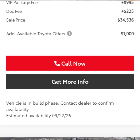
VIP Package Fee:
+$995
Doc Fee:
+$225
Sale Price
$34,536
Add. Available Toyota Offers:
$1,000
Call Now
Get More Info
Vehicle is in build phase. Contact dealer to confirm
availability.
Estimated availability 09/22/26