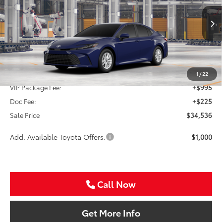
VIN:
4T1DAACK7TU35C071
$34,536
SALE PRICE
Ext.
Int.
In Production
Less
TSRP:
$33,316
1
/
22
VIP Package Fee:
+$995
Doc Fee:
+$225
Sale Price
$34,536
Add. Available Toyota Offers:
$1,000
Call Now
Get More Info