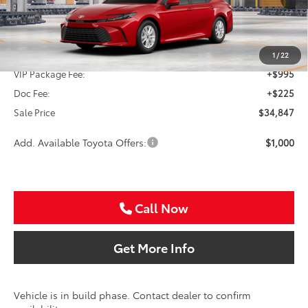
Less
TSRP:
$33,627
1
/
22
VIP Package Fee:
+$995
Doc Fee:
+$225
Sale Price
$34,847
Add. Available Toyota Offers:
$1,000
Call Now
Get More Info
Vehicle is in build phase. Contact dealer to confirm