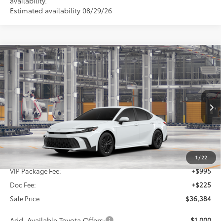
availability.
Estimated availability 08/29/26
Compare Vehicle
2026
Toyota Camry
SE
BUY
FINANCE
Special Offer
VIN:
4T1DAACK0TU33B613
$36,384
SALE PRICE
Ext.
Int.
In Production
Less
TSRP:
$35,164
1
/
22
VIP Package Fee:
+$995
Doc Fee:
+$225
Sale Price
$36,384
Add. Available Toyota Offers:
$1,000