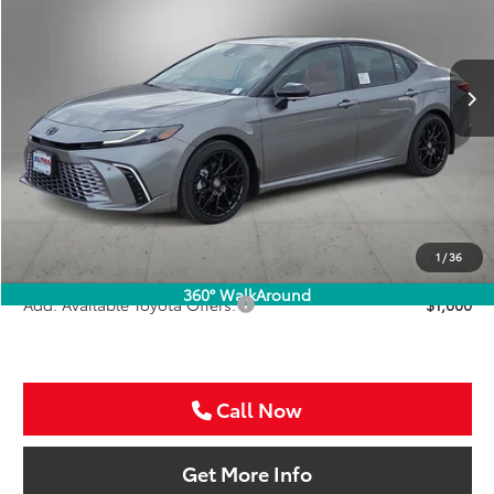
VIN:
4T1DAACK5TU333384
Stock:
TU333384
$48,761
SALE PRICE
Int.
In Stock
Less
TSRP:
$47,541
VIP Package Fee:
+$995
Doc Fee:
+$225
Sale Price
$48,761
1
/
36
360° WalkAround
Add. Available Toyota Offers:
$1,000
Call Now
Get More Info