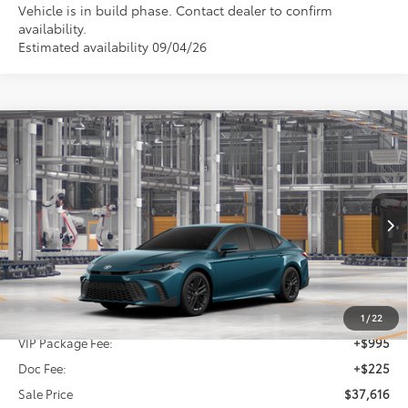
Vehicle is in build phase. Contact dealer to confirm
availability.
Estimated availability 09/04/26
Compare Vehicle
2026
Toyota Camry
SE
BUY
FINANCE
Special Offer
VIN:
4T1DAACK0TU349296
Stock:
TU349296
$37,616
SALE PRICE
Ext.
In Production
Less
TSRP:
$36,396
1
/
22
VIP Package Fee:
+$995
Doc Fee:
+$225
Sale Price
$37,616