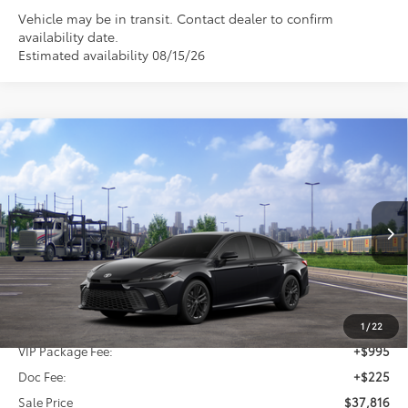
Vehicle may be in transit. Contact dealer to confirm
availability date.
Estimated availability 08/15/26
Compare Vehicle
2026
Toyota Camry
SE
BUY
FINANCE
Special Offer
VIN:
4T1DAACK3TU345548
Stock:
TU345548
$37,816
SALE PRICE
Ext.
Int.
In Transit
Less
TSRP:
$36,596
1
/
22
VIP Package Fee:
+$995
Doc Fee:
+$225
Sale Price
$37,816