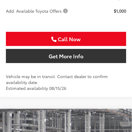
Add. Available Toyota Offers:
$1,000
Call Now
Get More Info
Vehicle may be in transit. Contact dealer to confirm
availability date.
Estimated availability 08/15/26
Compare Vehicle
2026
Toyota Camry
LE
BUY
FINANCE
Special Offer