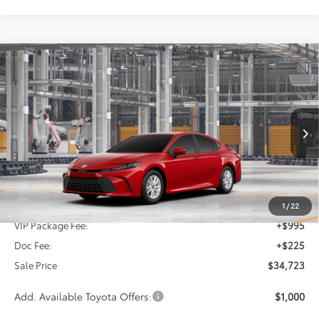
Compare Vehicle
2026
Toyota Camry
LE
BUY
FINANCE
Special Offer
VIN:
4T1DAACKXTU343294
Stock:
TU343294
$34,723
SALE PRICE
Ext.
Int.
In Production
Less
TSRP:
$33,503
1
/
22
VIP Package Fee:
+$995
Doc Fee:
+$225
Sale Price
$34,723
Add. Available Toyota Offers:
$1,000