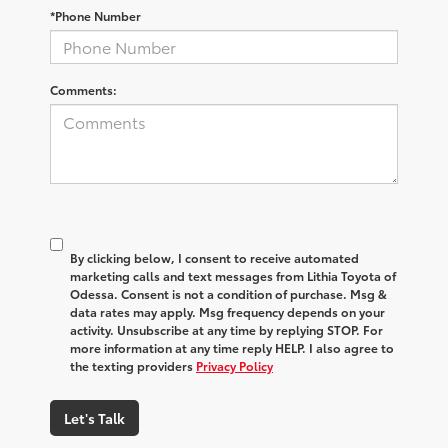
*Phone Number
Comments:
By clicking below, I consent to receive automated
marketing calls and text messages from Lithia Toyota of
Odessa. Consent is not a condition of purchase. Msg &
data rates may apply. Msg frequency depends on your
activity. Unsubscribe at any time by replying STOP. For
more information at any time reply HELP. I also agree to
the texting providers
Privacy Policy
Let's Talk