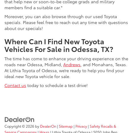
that help new or soon-to-be college grads and military
members find a suitable car.*
Moreover, you can also browse through our used Toyota
specials. Please feel free to reach out any time with questions
about our specials!
Where Can I Find New Toyota
Vehicles For Sale in Odessa, TX?
The time has come to enhance your driving experience on the
roads near Odessa, Midland,
Andrews
, and Monahans, Texas.
At Lithia Toyota of Odessa, we’re ready to help you find your
ideal new Toyota vehicle for sale.
Contact us
today to schedule a test drive!
Copyright © 2026
by
DealerOn
|
Sitemap
|
Privacy
|
Safety Recalls &
Service Campaigns
|
Hours
| Lithia Toyota of Odessa
|
5050 John Ben