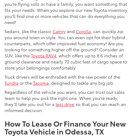
you’re flying solo or have a family, you want something that
fits your needs. When you explore our new Toyota inventory,
you’ll find one or more vehicles that can do everything you
need!
Sedans, like the classic
Camry
and
Corolla
, can quickly zip
you around town in style. You can even opt for their hybrid
counterparts, which offer improved fuel economy! Are you
looking for something higher off the ground? Consider an
SUV, like the
Toyota RAV4
, which offers up to 8.6 inches of
ground clearance and nearly 70 cubic feet of cargo space to
store your belongings comfortably.
Truck drivers will be enthralled with the raw power of the
Tundra
or the
Tacoma
, designed to tackle any big job.
Regardless of the vehicle you want, you can trust our sales
team to help you pick the right one. When you’re ready,
they’ll take you out for a
test drive
so that you can reach an
informed decision.
How To Lease Or Finance Your New
Toyota Vehicle in Odessa, TX