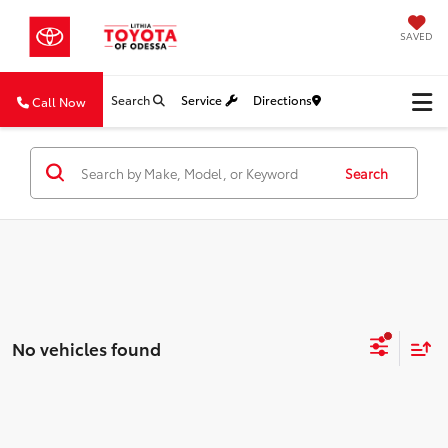
SAVED
Search
Service
Directions
Call Now
Search
No vehicles found