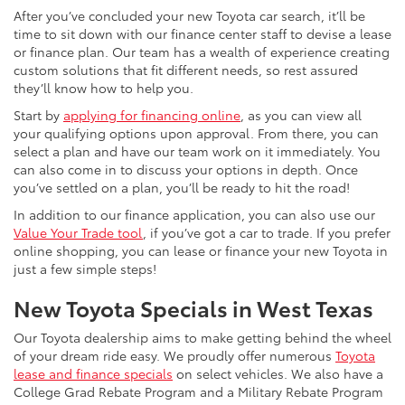
After you’ve concluded your new Toyota car search, it’ll be
time to sit down with our finance center staff to devise a lease
or finance plan. Our team has a wealth of experience creating
custom solutions that fit different needs, so rest assured
they’ll know how to help you.
Start by
applying for financing online
, as you can view all
your qualifying options upon approval. From there, you can
select a plan and have our team work on it immediately. You
can also come in to discuss your options in depth. Once
you’ve settled on a plan, you’ll be ready to hit the road!
In addition to our finance application, you can also use our
Value Your Trade tool
, if you’ve got a car to trade. If you prefer
online shopping, you can lease or finance your new Toyota in
just a few simple steps!
New Toyota Specials in West Texas
Our Toyota dealership aims to make getting behind the wheel
of your dream ride easy. We proudly offer numerous
Toyota
lease and finance specials
on select vehicles. We also have a
College Grad Rebate Program and a Military Rebate Program