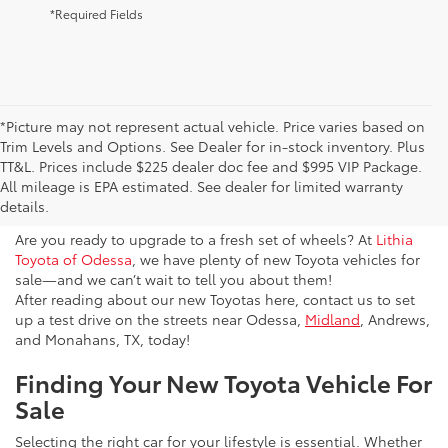
*Required Fields
*Picture may not represent actual vehicle. Price varies based on
Trim Levels and Options. See Dealer for in-stock inventory. Plus
New Toyota Vehicles For Sale
TT&L. Prices include $225 dealer doc fee and $995 VIP Package.
All mileage is EPA estimated. See dealer for limited warranty
& Lease Odessa, TX
details.
Are you ready to upgrade to a fresh set of wheels? At
Lithia
Toyota of Odessa
, we have plenty of new Toyota vehicles for
sale—and we can’t wait to tell you about them!
After reading about our new Toyotas here, contact us to set
up a test drive on the streets near Odessa,
Midland
, Andrews,
and Monahans, TX, today!
Finding Your New Toyota Vehicle For
Sale
Selecting the right car for your lifestyle is essential. Whether