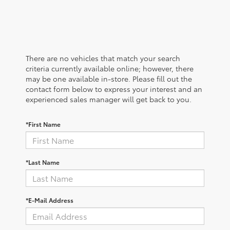
There are no vehicles that match your search
criteria currently available online; however, there
may be one available in-store. Please fill out the
contact form below to express your interest and an
experienced sales manager will get back to you.
*First Name
*Last Name
*E-Mail Address