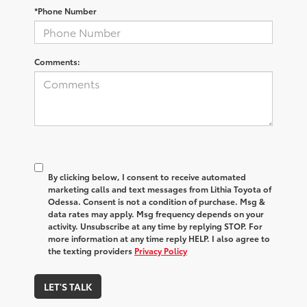
*Phone Number
Comments:
By clicking below, I consent to receive automated
marketing calls and text messages from Lithia Toyota of
Odessa. Consent is not a condition of purchase. Msg &
data rates may apply. Msg frequency depends on your
activity. Unsubscribe at any time by replying STOP. For
more information at any time reply HELP. I also agree to
the texting providers
Privacy Policy
LET'S TALK