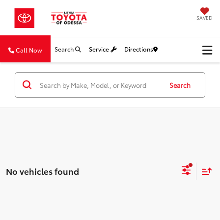
SAVED
Search
Service
Directions
Call Now
Search
No vehicles found