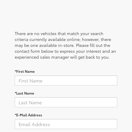
There are no vehicles that match your search
criteria currently available online; however, there
may be one available in-store. Please fill out the
contact form below to express your interest and an
experienced sales manager will get back to you.
*First Name
*Last Name
*E-Mail Address